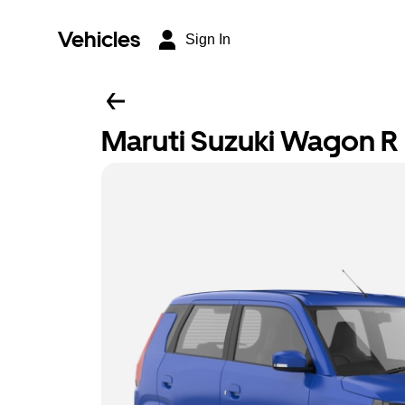
Vehicles
Sign In
Maruti Suzuki Wagon R