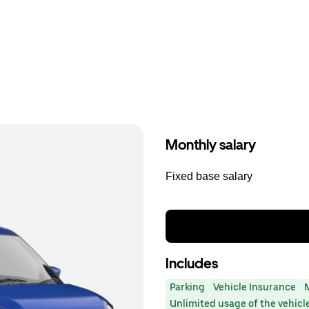
Monthly salary
Fixed base salary
Includes
Parking
Vehicle Insurance
Unlimited usage of the vehicl