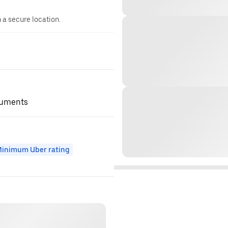
n a secure location.
ocuments
inimum Uber rating