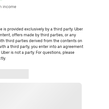
on income
 is provided exclusively by a third party. Uber
ontent, offers made by third parties, or any
 third parties derived from the contents on
th a third party, you enter into an agreement
 Uber is not a party. For questions, please
tly.