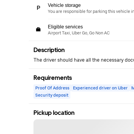
Vehicle storage
You are responsible for parking this vehicle i
Eligible services
Airport Taxi, Uber Go, Go Non AC
Description
The driver should have all the necessary d
Requirements
Proof Of Address
Experienced driver on Uber
M
Security deposit
Pickup location