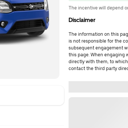
The incentive will depend 
Disclaimer
The information on this page
is not responsible for the c
subsequent engagement with
this page. When engaging wi
directly with them, to which
contact the third party direc