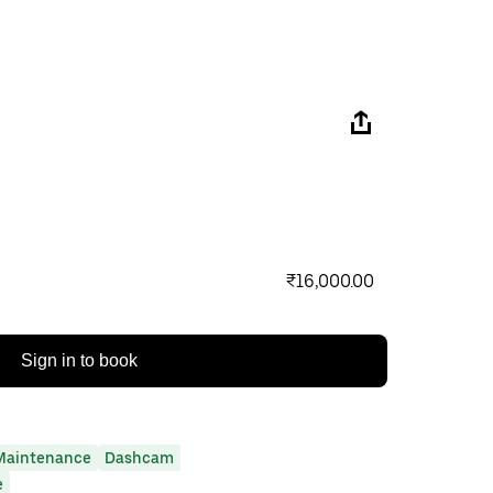
₹16,000.00
Sign in to book
Maintenance
Dashcam
e