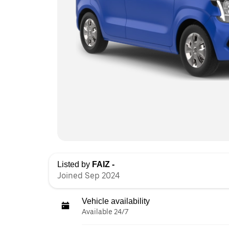
Listed by
FAIZ -
Joined Sep 2024
Vehicle availability
Available 24/7