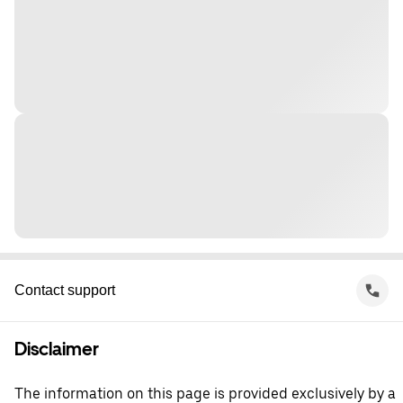
Contact support
Disclaimer
The information on this page is provided exclusively by a