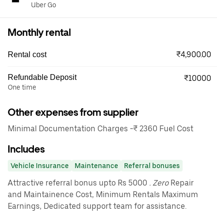
Uber Go
Monthly rental
₹4,900.00
Rental cost
Refundable Deposit
₹10000
One time
Other expenses from supplier
Minimal Documentation Charges -₹ 2360 Fuel Cost
Includes
Vehicle Insurance
Maintenance
Referral bonuses
Attractive referral bonus upto Rs 5000
. Zero
Repair
and Maintainence Cost, Minimum Rentals Maximum
Earnings, Dedicated support team for assistance.