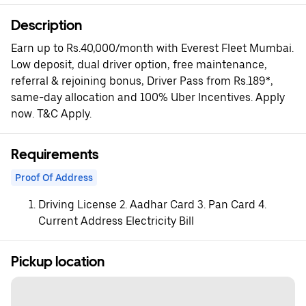
Description
Earn up to Rs.40,000/month with Everest Fleet Mumbai.
Low deposit, dual driver option, free maintenance,
referral & rejoining bonus, Driver Pass from Rs.189*,
same-day allocation and 100% Uber Incentives. Apply
now. T&C Apply.
Requirements
Proof Of Address
Driving License 2. Aadhar Card 3. Pan Card 4.
Current Address Electricity Bill
Pickup location