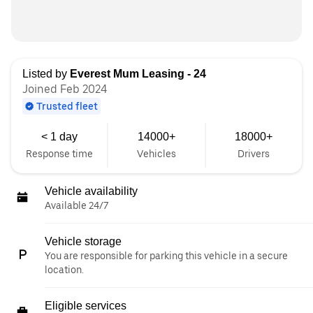
Listed by
Everest Mum Leasing - 24
Joined Feb 2024
Trusted fleet
< 1 day
14000+
18000+
Response time
Vehicles
Drivers
Vehicle availability
Available 24/7
Vehicle storage
You are responsible for parking this vehicle in a secure
location.
Eligible services