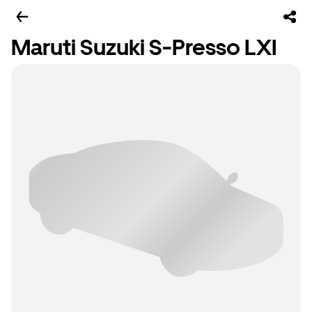
Maruti Suzuki S-Presso LXI