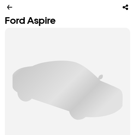
Ford Aspire