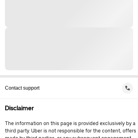
Contact support
Disclaimer
The information on this page is provided exclusively by a
third party. Uber is not responsible for the content, offers