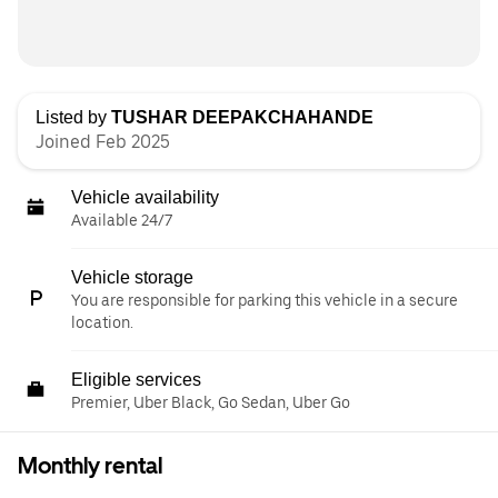
Listed by
TUSHAR DEEPAKCHAHANDE
Joined Feb 2025
Vehicle availability
Available 24/7
Vehicle storage
You are responsible for parking this vehicle in a secure
location.
Eligible services
Premier, Uber Black, Go Sedan, Uber Go
Monthly rental