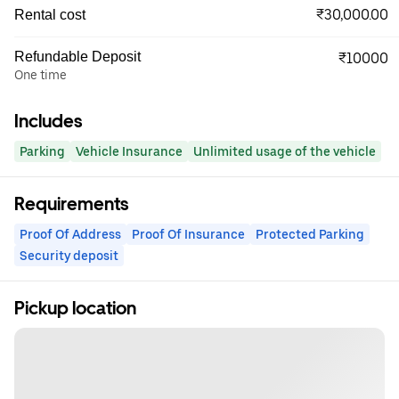
₹30,000.00
Rental cost
Refundable Deposit
₹10000
One time
Includes
Parking
Vehicle Insurance
Unlimited usage of the vehicle
Requirements
Proof Of Address
Proof Of Insurance
Protected Parking
Security deposit
Pickup location