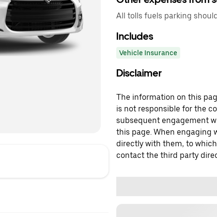
All tolls fuels parking shoul
Includes
Vehicle Insurance
Disclaimer
The information on this page
is not responsible for the c
subsequent engagement with
this page. When engaging wi
directly with them, to which
contact the third party direc