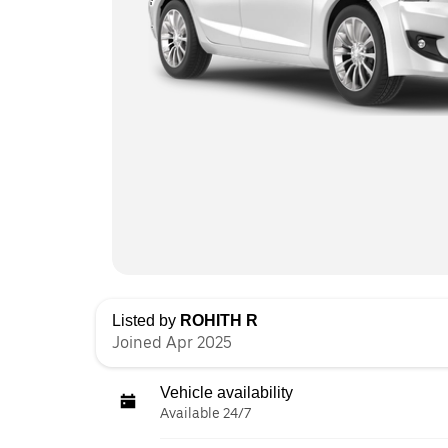
Listed by
ROHITH R
Joined Apr 2025
Vehicle availability
Available 24/7