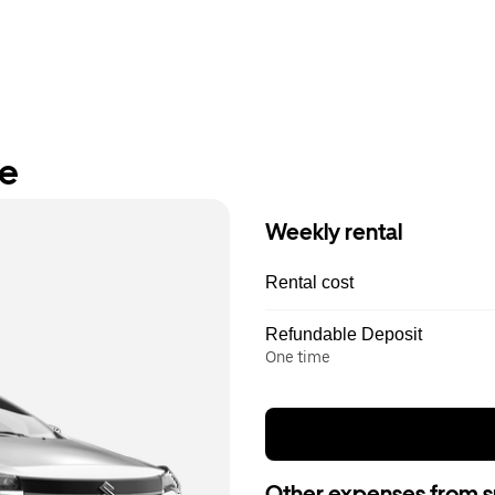
re
Weekly rental
Rental cost
Refundable Deposit
One time
Other expenses from s