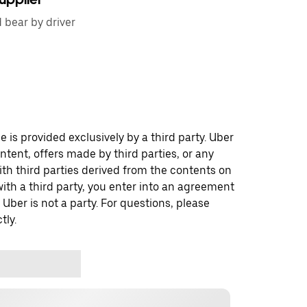
d bear by driver
 is provided exclusively by a third party. Uber
ontent, offers made by third parties, or any
 third parties derived from the contents on
th a third party, you enter into an agreement
 Uber is not a party. For questions, please
tly.