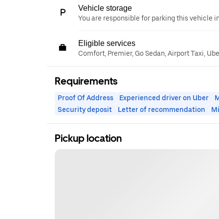
Vehicle storage
You are responsible for parking this vehicle i
Eligible services
Comfort, Premier, Go Sedan, Airport Taxi, Ub
Requirements
Proof Of Address
Experienced driver on Uber
M
Security deposit
Letter of recommendation
M
Pickup location