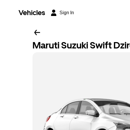
Vehicles
Sign In
Maruti Suzuki Swift Dzi