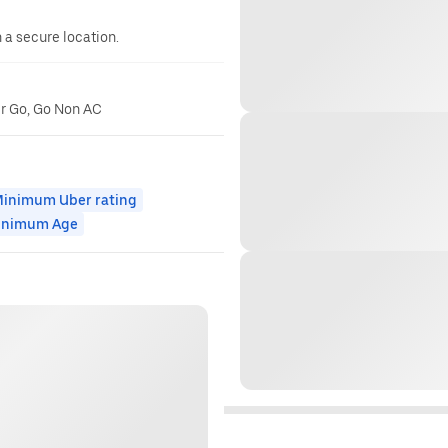
n a secure location.
er Go, Go Non AC
inimum Uber rating
inimum Age