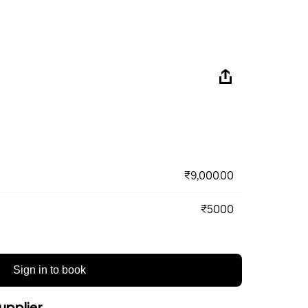
₹9,000.00
₹5000
Sign in to book
upplier