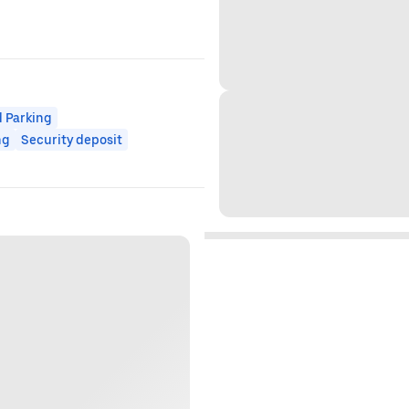
 Parking
ng
Security deposit