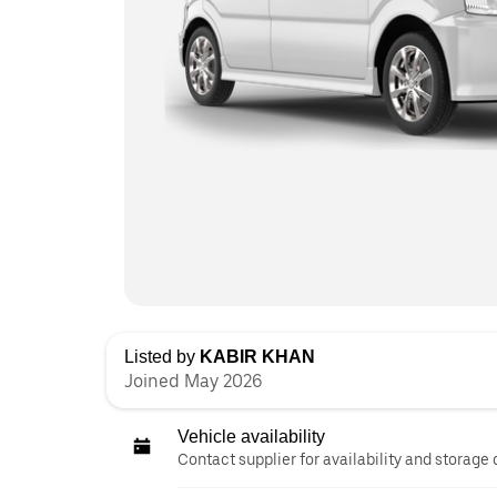
Listed by
KABIR KHAN
Joined May 2026
Vehicle availability
Contact supplier for availability and storage 