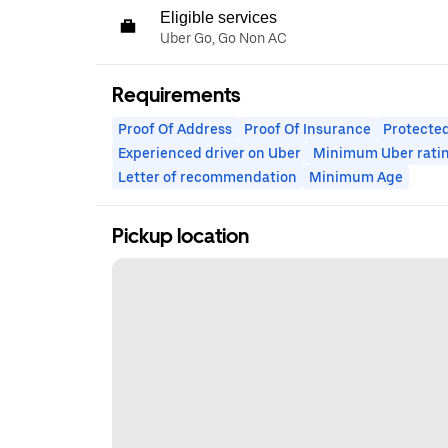
Eligible services
Uber Go, Go Non AC
Requirements
Proof Of Address
Proof Of Insurance
Protected
Experienced driver on Uber
Minimum Uber rati
Letter of recommendation
Minimum Age
Pickup location