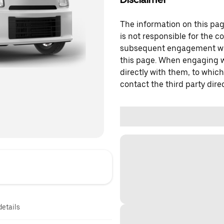
The information on this page
is not responsible for the c
subsequent engagement with
this page. When engaging wi
directly with them, to which
contact the third party direc
details