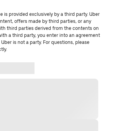
 is provided exclusively by a third party. Uber
ontent, offers made by third parties, or any
 third parties derived from the contents on
th a third party, you enter into an agreement
 Uber is not a party. For questions, please
tly.