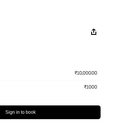
₹10,000.00
₹1000
Sign in to book