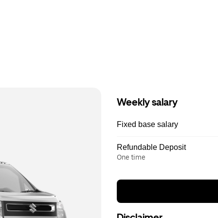
Weekly salary
Fixed base salary
Refundable Deposit
One time
Disclaimer