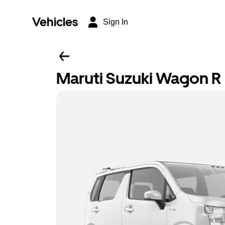
Vehicles
Sign In
Maruti Suzuki Wagon R