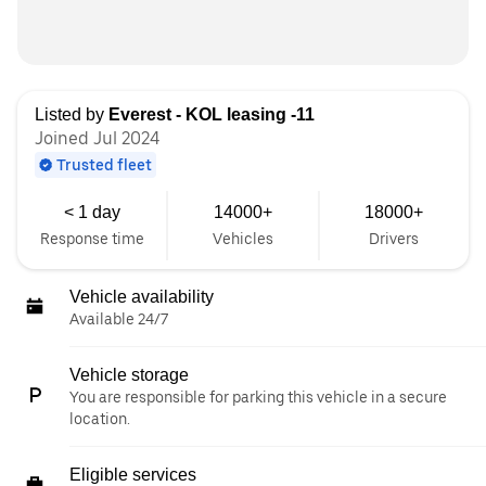
Listed by
Everest - KOL leasing -11
Joined Jul 2024
Trusted fleet
< 1 day
14000+
18000+
Response time
Vehicles
Drivers
Vehicle availability
Available 24/7
Vehicle storage
You are responsible for parking this vehicle in a secure
location.
Eligible services