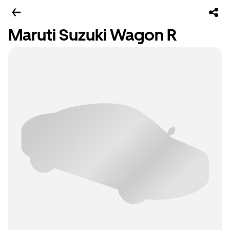
Maruti Suzuki Wagon R