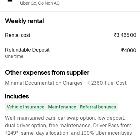
Uber Go, Go Non AC
Weekly rental
₹3,465.00
Rental cost
Refundable Deposit
₹4000
One time
Other expenses from supplier
Minimal Documentation Charges - ₹ 2360. Fuel Cost
Includes
Vehicle Insurance
Maintenance
Referral bonuses
Well-maintained cars, car swap option, low deposit,
dual driver option, free maintenance, Driver Pass from
₹249*, same-day allocation, and 100% Uber incentives