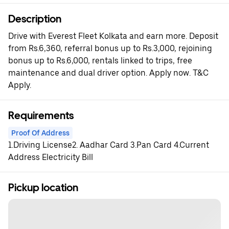
Description
Drive with Everest Fleet Kolkata and earn more. Deposit
from Rs.6,360, referral bonus up to Rs.3,000, rejoining
bonus up to Rs.6,000, rentals linked to trips, free
maintenance and dual driver option. Apply now. T&C
Apply.
Requirements
Proof Of Address
1.Driving License2. Aadhar Card 3.Pan Card 4.Current
Address Electricity Bill
Pickup location