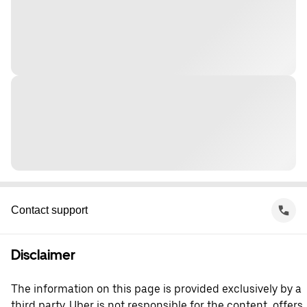
Contact support
Disclaimer
The information on this page is provided exclusively by a
third party. Uber is not responsible for the content, offers