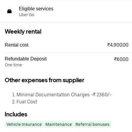
Eligible services
Uber Go
Weekly rental
₹4,900.00
Rental cost
Refundable Deposit
₹6000
One time
Other expenses from supplier
Minimal Documentation Charges -₹ 2360/-
Fuel Cost
Includes
Vehicle Insurance
Maintenance
Referral bonuses