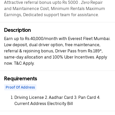
Attractive referral bonus upto Rs 5000
. Zero
Repair
and Maintainence Cost, Minimum Rentals Maximum
Earnings, Dedicated support team for assistance.
Description
Earn up to Rs.40,000/month with Everest Fleet Mumbai.
Low deposit, dual driver option, free maintenance,
referral & rejoining bonus, Driver Pass from Rs.189*,
same-day allocation and 100% Uber Incentives. Apply
now. T&C Apply.
Requirements
Proof Of Address
Driving License 2. Aadhar Card 3. Pan Card 4.
Current Address Electricity Bill