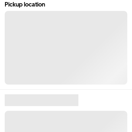
Pickup location