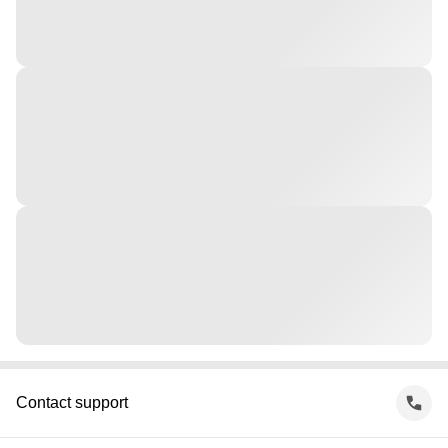
Contact support