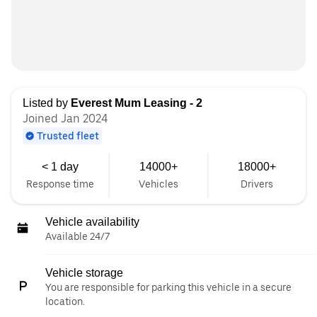
Listed by
Everest Mum Leasing - 2
Joined Jan 2024
Trusted fleet
< 1 day
14000+
18000+
Response time
Vehicles
Drivers
Vehicle availability
Available 24/7
Vehicle storage
You are responsible for parking this vehicle in a secure
location.