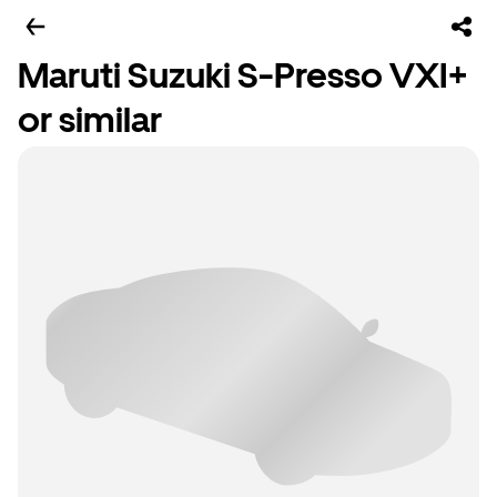
Maruti Suzuki S-Presso VXI+
or similar