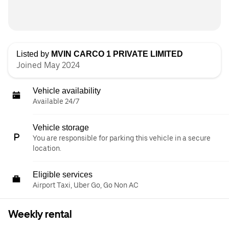
Listed by
MVIN CARCO 1 PRIVATE LIMITED
Joined May 2024
Vehicle availability
Available 24/7
Vehicle storage
You are responsible for parking this vehicle in a secure
location.
Eligible services
Airport Taxi, Uber Go, Go Non AC
Weekly rental