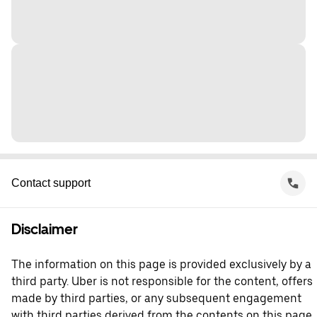
Contact support
Disclaimer
The information on this page is provided exclusively by a
third party. Uber is not responsible for the content, offers
made by third parties, or any subsequent engagement
with third parties derived from the contents on this page.