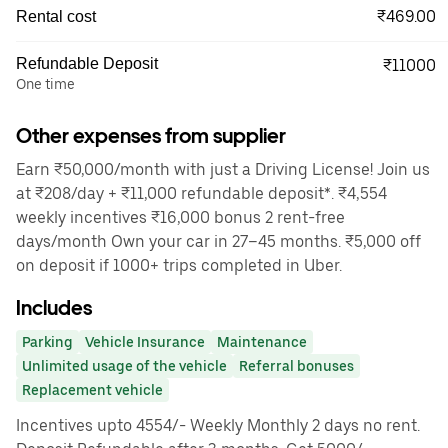
₹469.00
Rental cost
Refundable Deposit
₹11000
One time
Other expenses from supplier
Earn ₹50,000/month with just a Driving License! Join us
at ₹208/day + ₹11,000 refundable deposit*. ₹4,554
weekly incentives ₹16,000 bonus 2 rent-free
days/month Own your car in 27–45 months. ₹5,000 off
on deposit if 1000+ trips completed in Uber.
Includes
Parking
Vehicle Insurance
Maintenance
Unlimited usage of the vehicle
Referral bonuses
Replacement vehicle
Incentives upto 4554/- Weekly Monthly 2 days no rent.