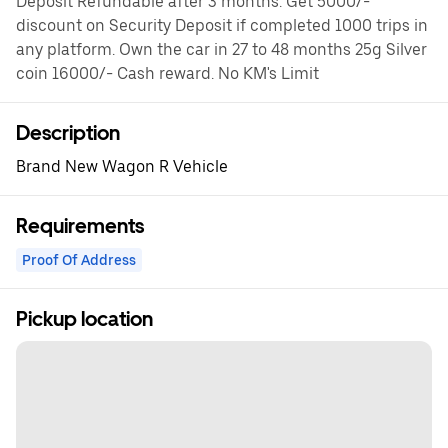
Deposit Refundable after 3 months. Get 5000/-
discount on Security Deposit if completed 1000 trips in
any platform. Own the car in 27 to 48 months 25g Silver
coin 16000/- Cash reward. No KM's Limit
Description
Brand New Wagon R Vehicle
Requirements
Proof Of Address
Pickup location