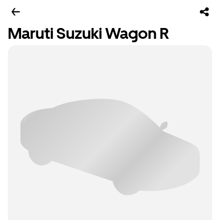
Maruti Suzuki Wagon R