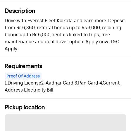
Description
Drive with Everest Fleet Kolkata and earn more. Deposit
from Rs.6,360, referral bonus up to Rs.3,000, rejoining
bonus up to Rs.6,000, rentals linked to trips, free
maintenance and dual driver option. Apply now. T&C
Apply.
Requirements
Proof Of Address
1.Driving License2. Aadhar Card 3.Pan Card 4.Current
Address Electricity Bill
Pickup location