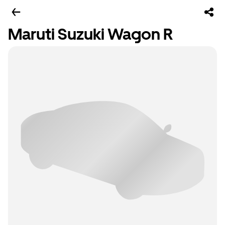
Maruti Suzuki Wagon R