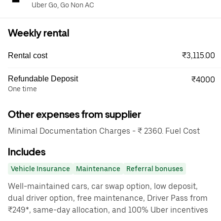
Uber Go, Go Non AC
Weekly rental
₹3,115.00
Rental cost
Refundable Deposit
₹4000
One time
Other expenses from supplier
Minimal Documentation Charges - ₹ 2360. Fuel Cost
Includes
Vehicle Insurance
Maintenance
Referral bonuses
Well-maintained cars, car swap option, low deposit,
dual driver option, free maintenance, Driver Pass from
₹249*, same-day allocation, and 100% Uber incentives