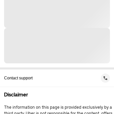
Contact support
Disclaimer
The information on this page is provided exclusively by a
third party. Uber is not responsible for the content, offers