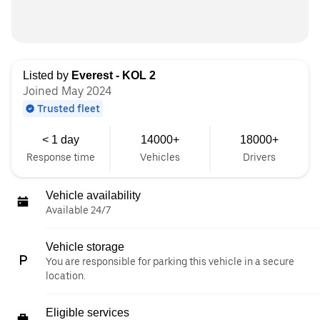
Listed by
Everest - KOL 2
Joined May 2024
Trusted fleet
< 1 day
14000+
18000+
Response time
Vehicles
Drivers
Vehicle availability
Available 24/7
Vehicle storage
You are responsible for parking this vehicle in a secure
location.
Eligible services