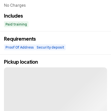
No Charges
Includes
Paid training
Requirements
Proof Of Address
Security deposit
Pickup location