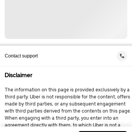
Contact support
Disclaimer
The information on this page is provided exclusively by a
third party. Uber is not responsible for the content, offers
made by third parties, or any subsequent engagement
with third parties derived from the contents on this page.
When engaging with a third party, you enter into an
agreement directly with them, to which Uber is not a