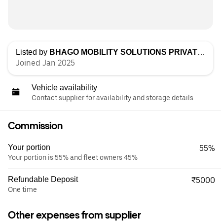
Listed by
BHAGO MOBILITY SOLUTIONS PRIVATE LIMITED
Joined Jan 2025
Vehicle availability
Contact supplier for availability and storage details
Commission
Your portion
55%
Your portion is 55% and fleet owners 45%
Refundable Deposit
₹5000
One time
Other expenses from supplier