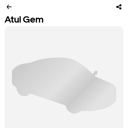
Atul Gem