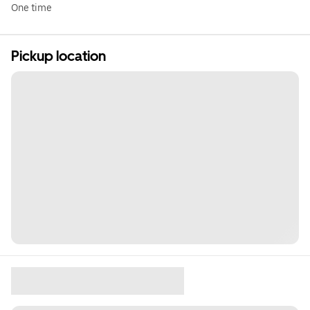
One time
Pickup location