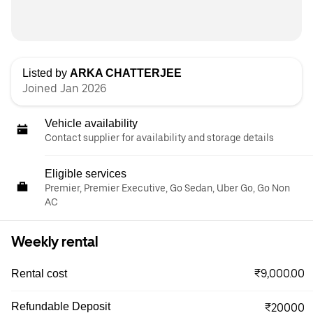
Listed by
ARKA CHATTERJEE
Joined Jan 2026
Vehicle availability
Contact supplier for availability and storage details
Eligible services
Premier, Premier Executive, Go Sedan, Uber Go, Go Non
AC
Weekly rental
₹9,000.00
Rental cost
Refundable Deposit
₹20000