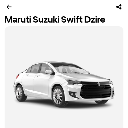
Maruti Suzuki Swift Dzire