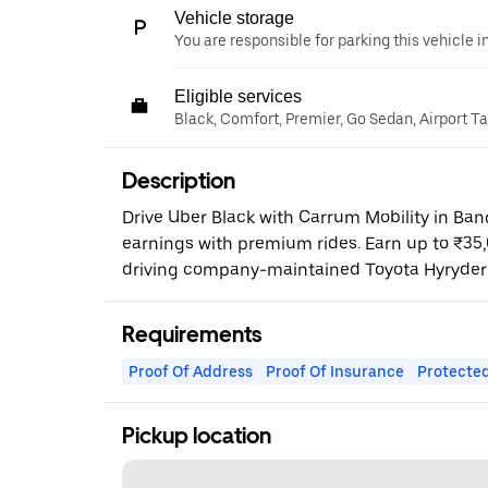
Vehicle storage
You are responsible for parking this vehicle i
Eligible services
Black, Comfort, Premier, Go Sedan, Airport T
Description
Drive Uber Black with Carrum Mobility in Ba
earnings with premium rides. Earn up to ₹35
driving company-maintained Toyota Hyryder
Requirements
Proof Of Address
Proof Of Insurance
Protected
Pickup location