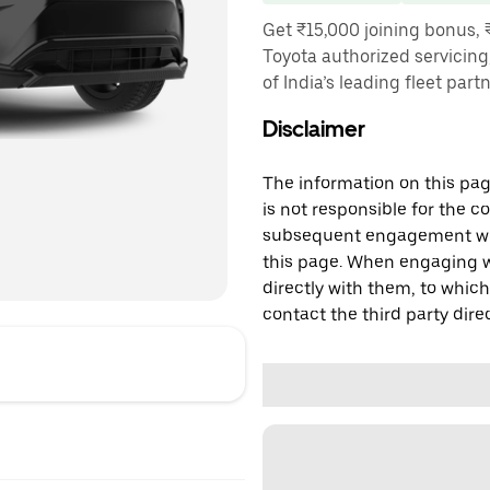
Get ₹15,000 joining bonus, 
Toyota authorized servicing
of India’s leading fleet part
Disclaimer
The information on this page
is not responsible for the c
subsequent engagement with
this page. When engaging wi
directly with them, to which
contact the third party direc