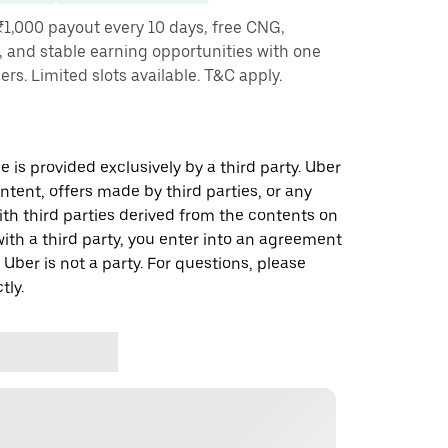
₹1,000 payout every 10 days, free CNG,
, and stable earning opportunities with one
ners. Limited slots available. T&C apply.
 is provided exclusively by a third party. Uber
ontent, offers made by third parties, or any
 third parties derived from the contents on
th a third party, you enter into an agreement
 Uber is not a party. For questions, please
tly.