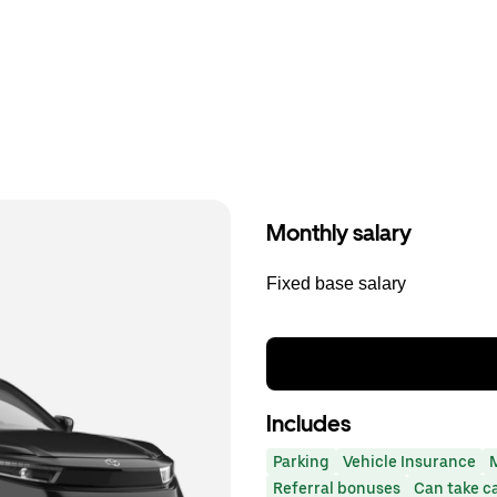
Monthly salary
Fixed base salary
Includes
Parking
Vehicle Insurance
Referral bonuses
Can take c