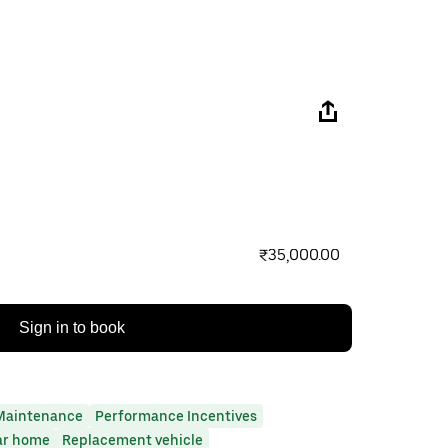
₹35,000.00
Sign in to book
Maintenance
Performance Incentives
ar home
Replacement vehicle