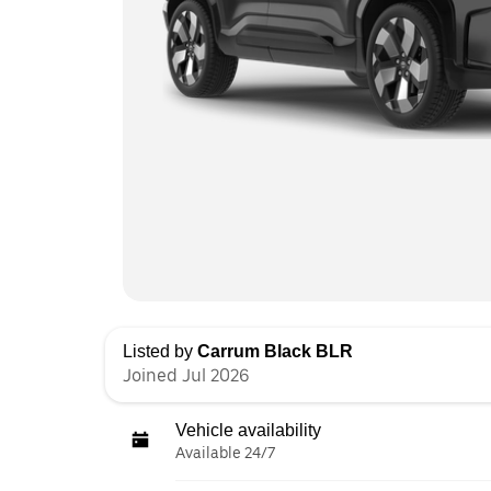
Listed by
Carrum Black BLR
Joined Jul 2026
Vehicle availability
Available 24/7