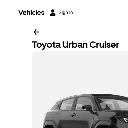
Vehicles
Sign In
Toyota Urban Cruiser