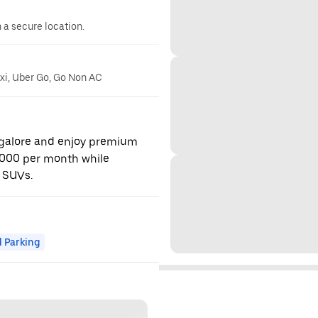
n a secure location.
axi, Uber Go, Go Non AC
ngalore and enjoy premium
,000 per month while
 SUVs.
 Parking