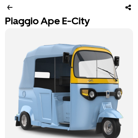
Piaggio Ape E-City