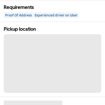
Requirements
Proof Of Address
Experienced driver on Uber
Pickup location