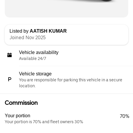
Listed by
AATISH KUMAR
Joined Nov 2025
Vehicle availability
Available 24/7
Vehicle storage
You are responsible for parking this vehicle in a secure
location.
Commission
Your portion
70%
Your portion is 70% and fleet owners 30%