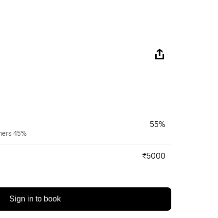
55%
wners 45%
₹5000
Sign in to book