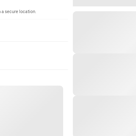
n a secure location.