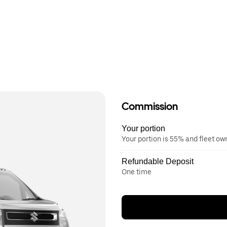
Commission
Your portion
Your portion is 55% and fleet o
Refundable Deposit
One time