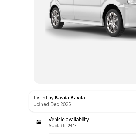
Listed by
Kavita Kavita
Joined Dec 2025
Vehicle availability
Available 24/7