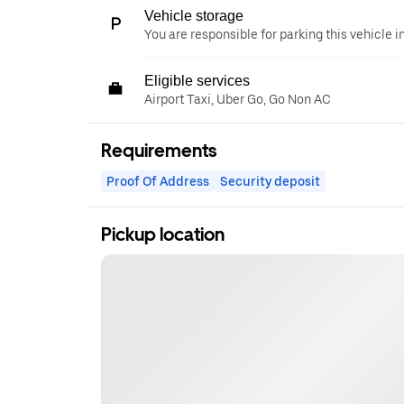
Vehicle storage
You are responsible for parking this vehicle i
Eligible services
Airport Taxi, Uber Go, Go Non AC
Requirements
Proof Of Address
Security deposit
Pickup location