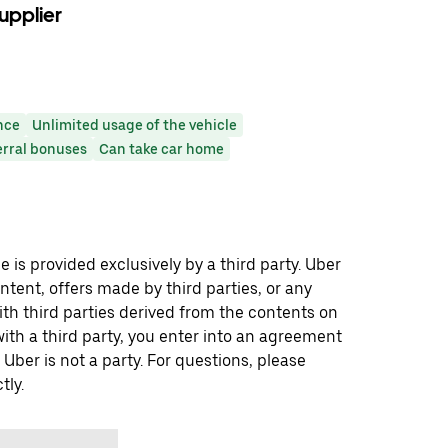
upplier
nce
Unlimited usage of the vehicle
erral bonuses
Can take car home
 is provided exclusively by a third party. Uber
ontent, offers made by third parties, or any
 third parties derived from the contents on
th a third party, you enter into an agreement
 Uber is not a party. For questions, please
tly.