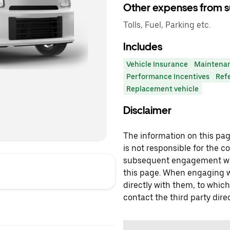
Other expenses from s
Tolls, Fuel, Parking etc.
Includes
Vehicle Insurance
Maintena
Performance Incentives
Ref
Replacement vehicle
Disclaimer
The information on this page
is not responsible for the c
subsequent engagement with
this page. When engaging wi
directly with them, to which
contact the third party direc