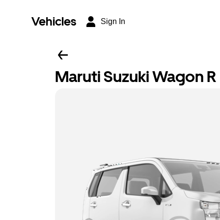
Vehicles
Sign In
Maruti Suzuki Wagon R