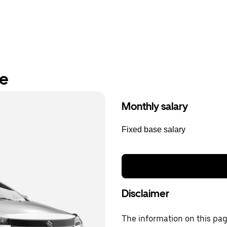
re
Monthly salary
Fixed base salary
Disclaimer
The information on this page