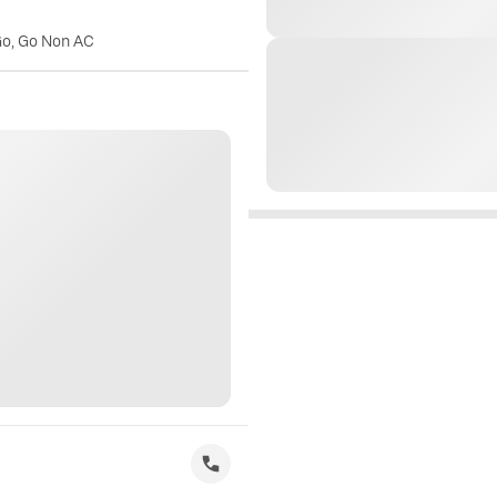
Go, Go Non AC