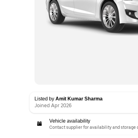
Listed by
Amit Kumar Sharma
Joined Apr 2026
Vehicle availability
Contact supplier for availability and storage 