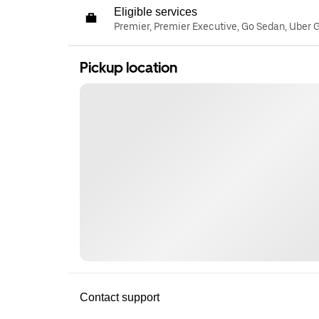
Eligible services
Premier, Premier Executive, Go Sedan, Uber 
Pickup location
Contact support