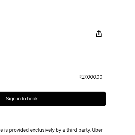
₹17,000.00
Sign in to book
 is provided exclusively by a third party. Uber