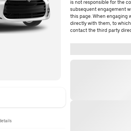
is not responsible for the c
subsequent engagement with
this page. When engaging wi
directly with them, to which
contact the third party direc
details