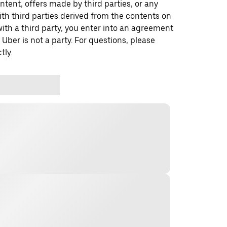
ontent, offers made by third parties, or any
 third parties derived from the contents on
th a third party, you enter into an agreement
 Uber is not a party. For questions, please
tly.