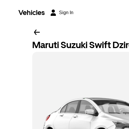
Vehicles
Sign In
Maruti Suzuki Swift Dzi