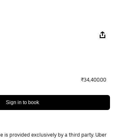
₹34,400.00
Sign in to book
 is provided exclusively by a third party. Uber