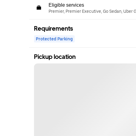
Eligible services
Premier, Premier Executive, Go Sedan, Uber 
Requirements
Protected Parking
Pickup location