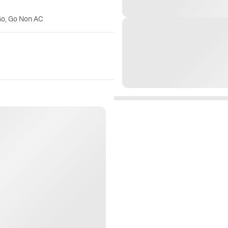
Go, Go Non AC