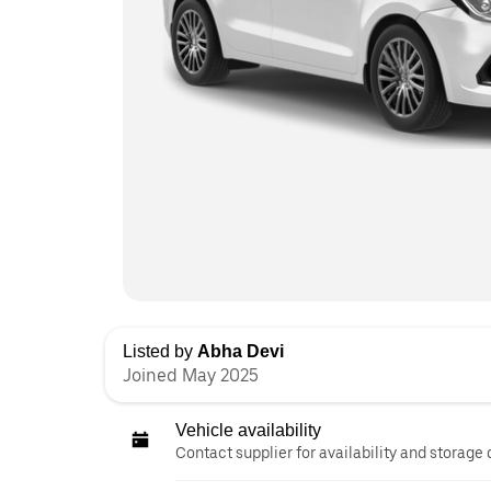
Listed by
Abha Devi
Joined May 2025
Vehicle availability
Contact supplier for availability and storage 