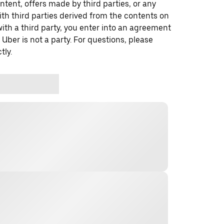
ontent, offers made by third parties, or any
 third parties derived from the contents on
th a third party, you enter into an agreement
 Uber is not a party. For questions, please
tly.