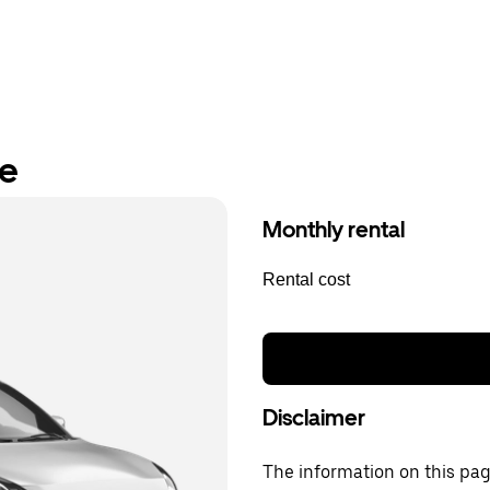
re
Monthly rental
Rental cost
Disclaimer
The information on this page