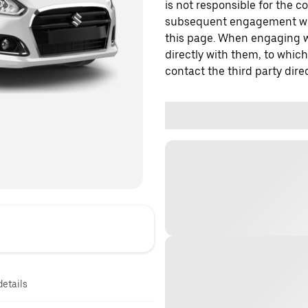
is not responsible for the c
subsequent engagement with
this page. When engaging wi
directly with them, to which
contact the third party direc
details