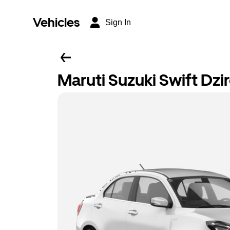
Vehicles
Sign In
Maruti Suzuki Swift Dzi