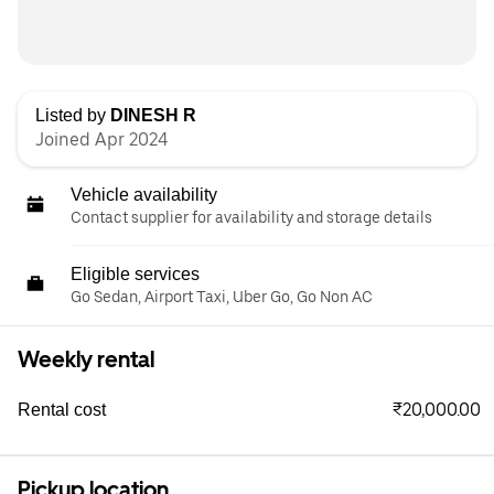
Listed by
DINESH R
Joined Apr 2024
Vehicle availability
Contact supplier for availability and storage details
Eligible services
Go Sedan, Airport Taxi, Uber Go, Go Non AC
Weekly rental
₹20,000.00
Rental cost
Pickup location