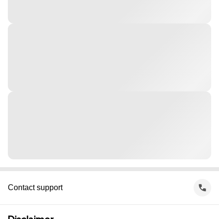
Contact support