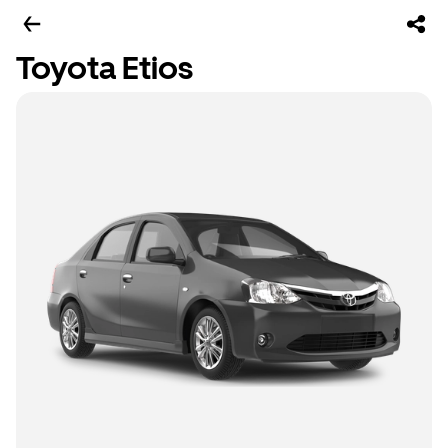
Toyota Etios