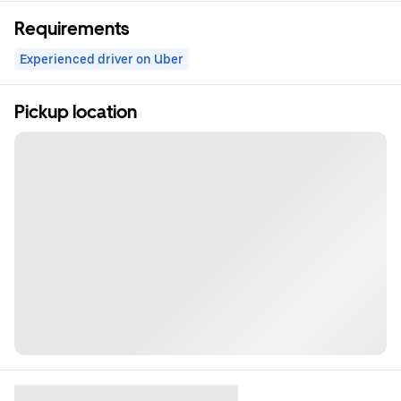
Requirements
Experienced driver on Uber
Pickup location