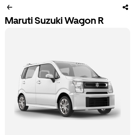
Maruti Suzuki Wagon R