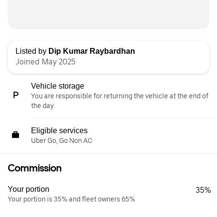
Listed by
Dip Kumar Raybardhan
Joined May 2025
Vehicle storage
You are responsible for returning the vehicle at the end of
the day.
Eligible services
Uber Go, Go Non AC
Commission
Your portion
35%
Your portion is 35% and fleet owners 65%