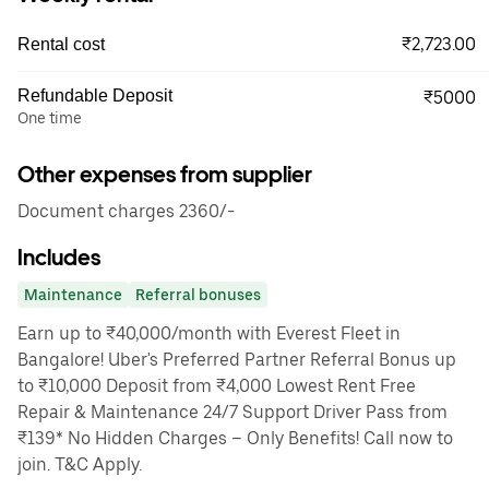
₹2,723.00
Rental cost
Refundable Deposit
₹5000
One time
Other expenses from supplier
Document charges 2360/-
Includes
Maintenance
Referral bonuses
Earn up to ₹40,000/month with Everest Fleet in
Bangalore! Uber's Preferred Partner Referral Bonus up
to ₹10,000 Deposit from ₹4,000 Lowest Rent Free
Repair & Maintenance 24/7 Support Driver Pass from
₹139* No Hidden Charges – Only Benefits! Call now to
join. T&C Apply.