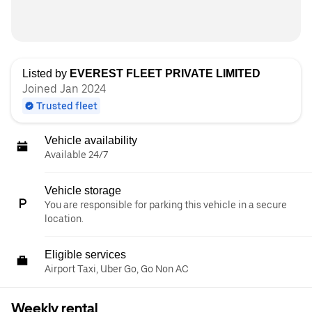
Listed by
EVEREST FLEET PRIVATE LIMITED
Joined Jan 2024
Trusted fleet
Vehicle availability
Available 24/7
Vehicle storage
You are responsible for parking this vehicle in a secure
location.
Eligible services
Airport Taxi, Uber Go, Go Non AC
Weekly rental