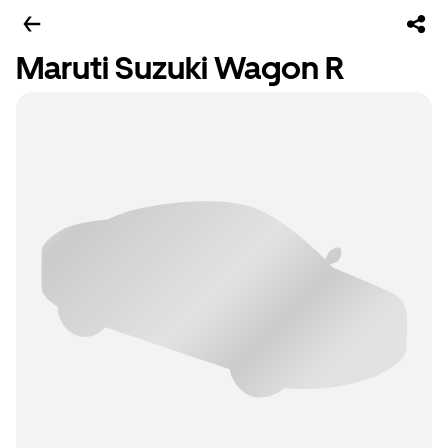
Maruti Suzuki Wagon R