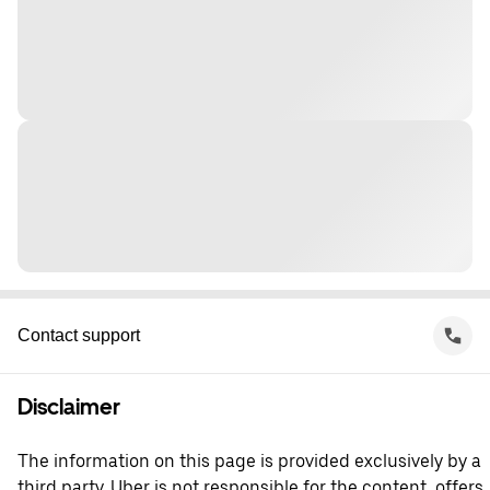
Contact support
Disclaimer
The information on this page is provided exclusively by a
third party. Uber is not responsible for the content, offers