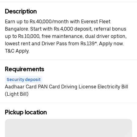
Description
Earn up to Rs.40,000/month with Everest Fleet
Bangalore. Start with Rs.4,000 deposit, referral bonus
up to Rs.10,000, free maintenance, dual driver option,
lowest rent and Driver Pass from Rs.139*. Apply now.
T&C Apply.
Requirements
Security deposit
Aadhaar Card PAN Card Driving License Electricity Bill
(Light Bill)
Pickup location