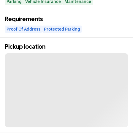
Parking
Vehicle Insurance
Maintenance
Requirements
Proof Of Address
Protected Parking
Pickup location