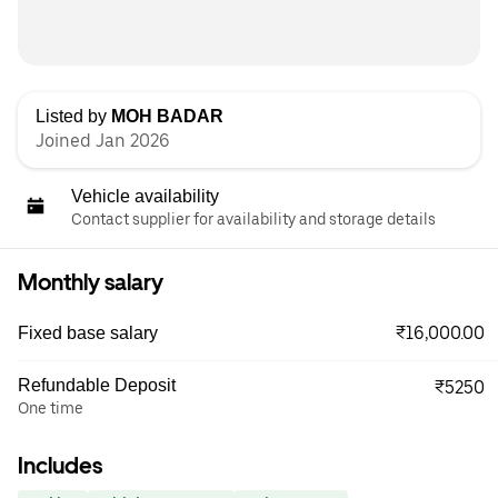
Listed by
MOH BADAR
Joined Jan 2026
Vehicle availability
Contact supplier for availability and storage details
Monthly salary
₹16,000.00
Fixed base salary
Refundable Deposit
₹5250
One time
Includes