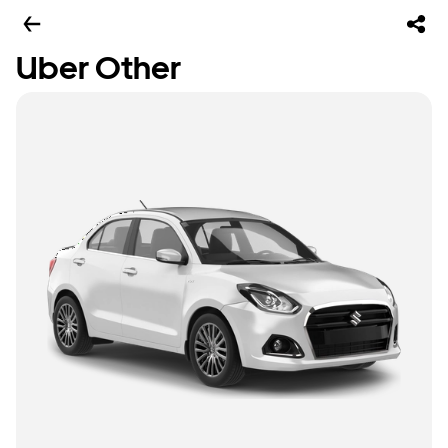
Uber Other