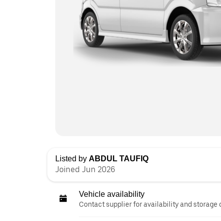
Listed by
ABDUL TAUFIQ
Joined Jun 2026
Vehicle availability
Contact supplier for availability and storage 