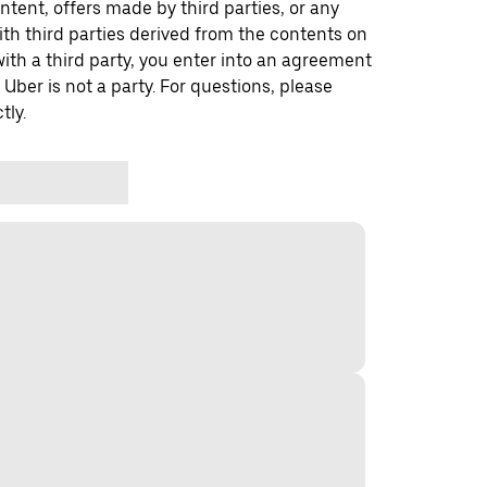
ontent, offers made by third parties, or any
 third parties derived from the contents on
th a third party, you enter into an agreement
 Uber is not a party. For questions, please
tly.