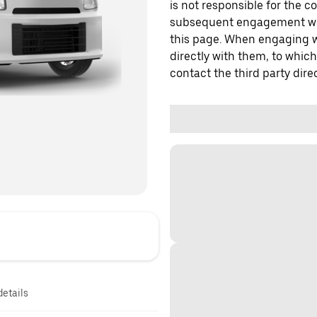
is not responsible for the c
subsequent engagement with
this page. When engaging wi
directly with them, to which
contact the third party direc
details