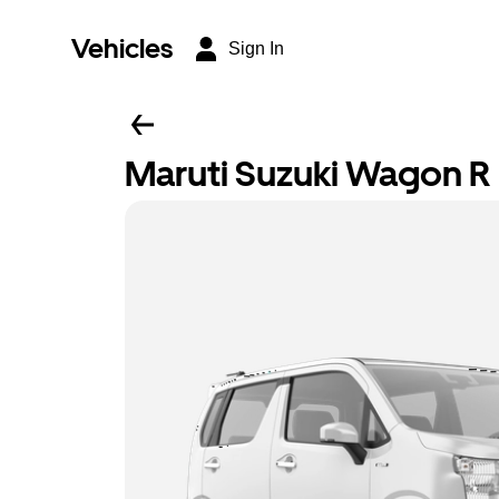
Vehicles
Sign In
Maruti Suzuki Wagon R