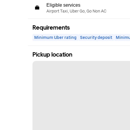
Eligible services
Airport Taxi, Uber Go, Go Non AC
Requirements
Minimum Uber rating
Security deposit
Minim
Pickup location