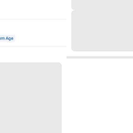
um Age