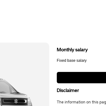
Monthly salary
Fixed base salary
Disclaimer
The information on this page