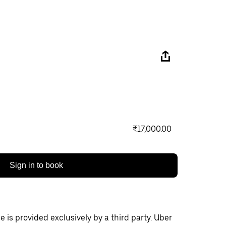
₹17,000.00
Sign in to book
 is provided exclusively by a third party. Uber