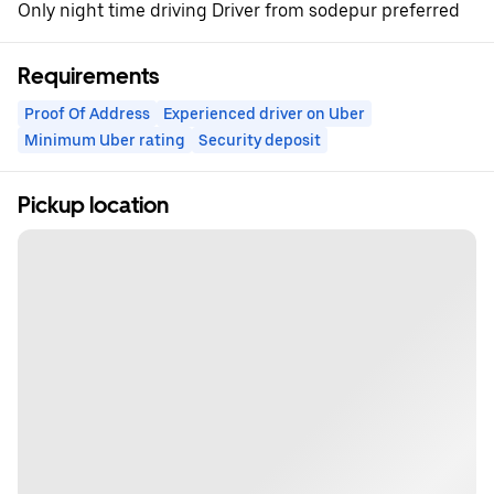
Only night time driving Driver from sodepur preferred
Requirements
Proof Of Address
Experienced driver on Uber
Minimum Uber rating
Security deposit
Pickup location