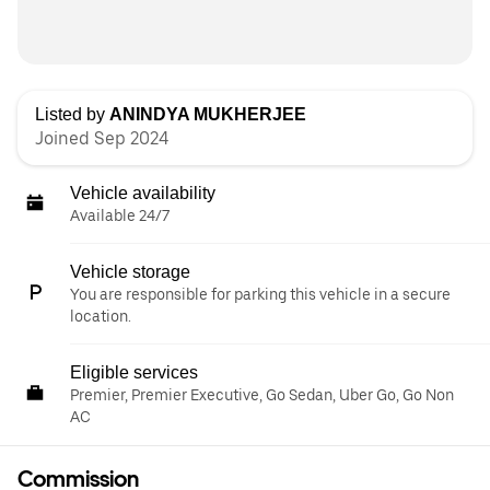
Listed by
ANINDYA MUKHERJEE
Joined Sep 2024
Vehicle availability
Available 24/7
Vehicle storage
You are responsible for parking this vehicle in a secure
location.
Eligible services
Premier, Premier Executive, Go Sedan, Uber Go, Go Non
AC
Commission