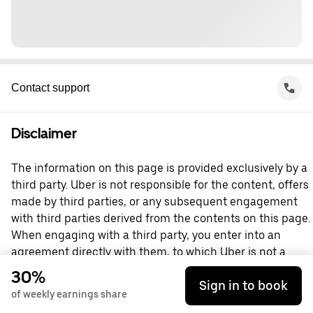
Contact support
Disclaimer
The information on this page is provided exclusively by a
third party. Uber is not responsible for the content, offers
made by third parties, or any subsequent engagement
with third parties derived from the contents on this page.
When engaging with a third party, you enter into an
agreement directly with them, to which Uber is not a
party. For questions, please contact the third party
30%
Sign in to book
directly.
of weekly earnings share