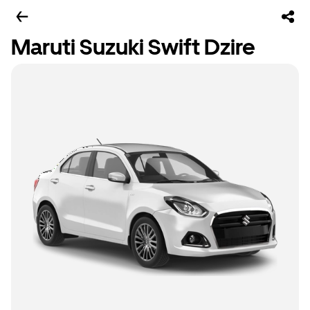
Maruti Suzuki Swift Dzire