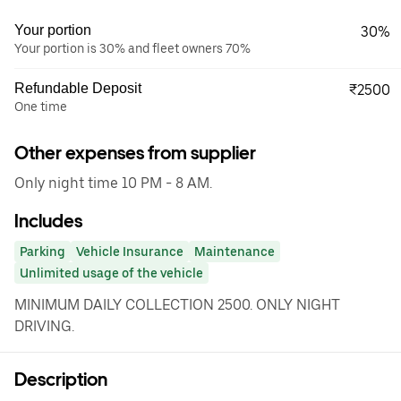
Your portion
30%
Your portion is 30% and fleet owners 70%
Refundable Deposit
₹2500
One time
Other expenses from supplier
Only night time 10 PM - 8 AM.
Includes
Parking
Vehicle Insurance
Maintenance
Unlimited usage of the vehicle
MINIMUM DAILY COLLECTION 2500. ONLY NIGHT
DRIVING.
Description