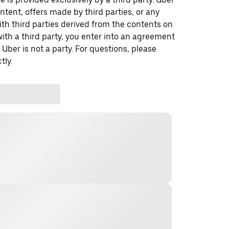
ontent, offers made by third parties, or any
 third parties derived from the contents on
th a third party, you enter into an agreement
 Uber is not a party. For questions, please
tly.