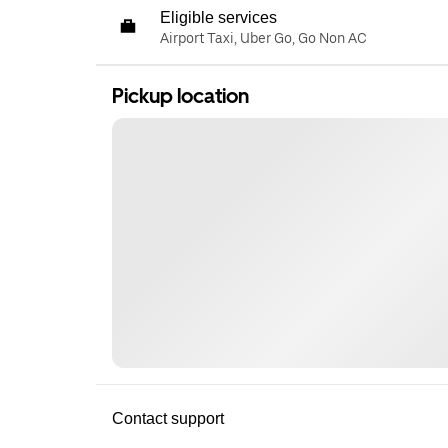
Eligible services
Airport Taxi, Uber Go, Go Non AC
Pickup location
Contact support