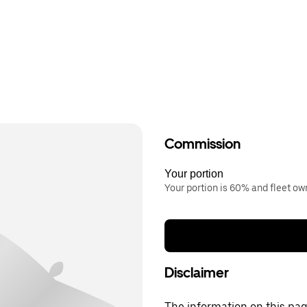
Commission
Your portion
Your portion is 60% and fleet o
Disclaimer
The information on this page