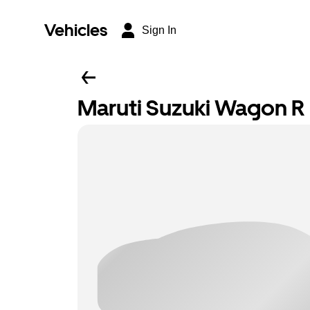
Vehicles
Sign In
Maruti Suzuki Wagon R