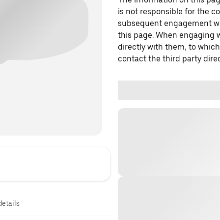
is not responsible for the c
subsequent engagement with
this page. When engaging wi
directly with them, to which
contact the third party direc
details