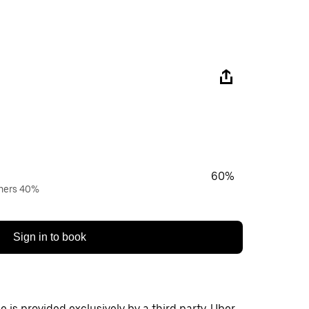
60%
wners 40%
Sign in to book
 is provided exclusively by a third party. Uber