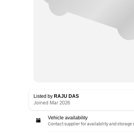
Listed by
RAJU DAS
Joined Mar 2026
Vehicle availability
Contact supplier for availability and storage 