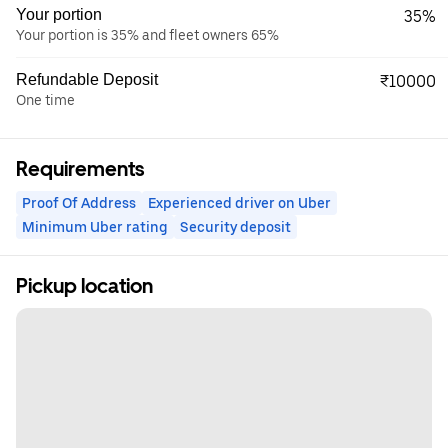
Your portion
35%
Your portion is 35% and fleet owners 65%
Refundable Deposit
₹10000
One time
Requirements
Proof Of Address
Experienced driver on Uber
Minimum Uber rating
Security deposit
Pickup location