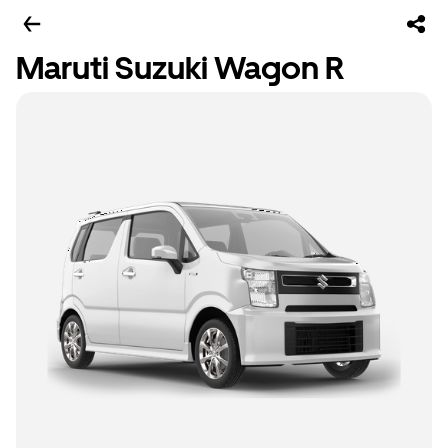
Maruti Suzuki Wagon R