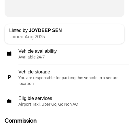
Listed by
JOYDEEP SEN
Joined Aug 2025
Vehicle availability
Available 24/7
Vehicle storage
You are responsible for parking this vehicle in a secure
location.
Eligible services
Airport Taxi, Uber Go, Go Non AC
Commission