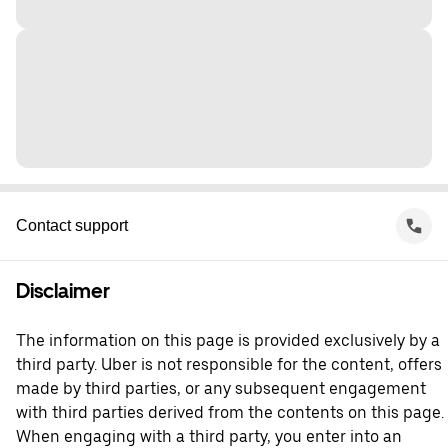
Contact support
Disclaimer
The information on this page is provided exclusively by a
third party. Uber is not responsible for the content, offers
made by third parties, or any subsequent engagement
with third parties derived from the contents on this page.
When engaging with a third party, you enter into an