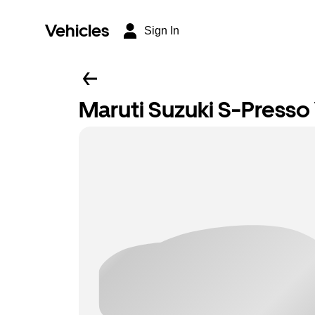
Vehicles
Sign In
Maruti Suzuki S-Presso 