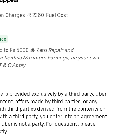
n Charges -₹ 2360. Fuel Cost
nce
up to Rs 5000
🚘
. Zero
Repair and
m Rentals Maximum Earnings, be your own
T & C Apply
 is provided exclusively by a third party. Uber
ontent, offers made by third parties, or any
 third parties derived from the contents on
th a third party, you enter into an agreement
 Uber is not a party. For questions, please
tly.