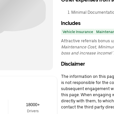
Minimal Documentatio
Includes
Vehicle Insurance
Maintena
Attractive referrals bonus 
Maintenance Cost, Minimu
boss and increase income! 
Disclaimer
The information on this page
is not responsible for the c
subsequent engagement with
this page. When engaging wi
directly with them, to which
18000+
contact the third party direc
Drivers