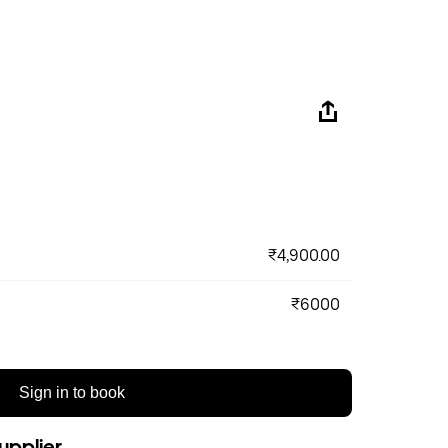
₹4,900.00
₹6000
Sign in to book
upplier