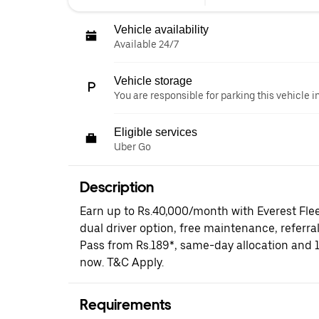
Vehicle availability
Available 24/7
Vehicle storage
You are responsible for parking this vehicle i
Eligible services
Uber Go
Description
Earn up to Rs.40,000/month with Everest Fle
dual driver option, free maintenance, referral
Pass from Rs.189*, same-day allocation and 
now. T&C Apply.
Requirements