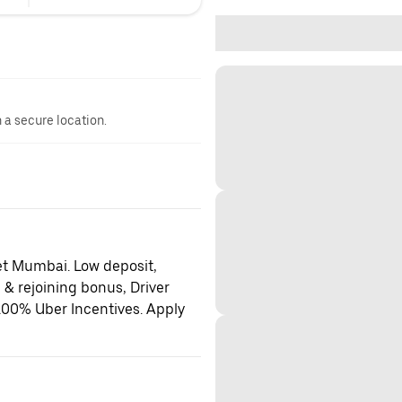
n a secure location.
et Mumbai. Low deposit,
 & rejoining bonus, Driver
100% Uber Incentives. Apply