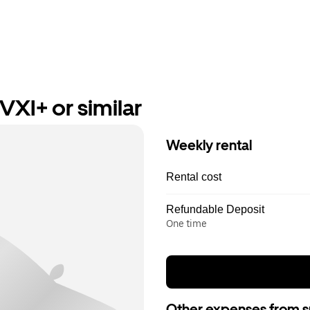
VXI+ or similar
Weekly rental
Rental cost
Refundable Deposit
One time
Other expenses from s