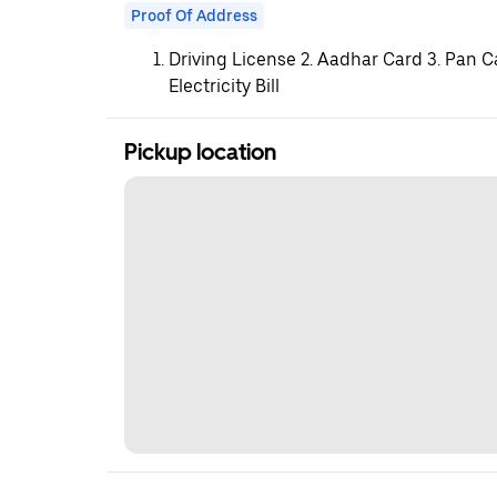
Proof Of Address
Driving License 2. Aadhar Card 3. Pan C
Electricity Bill
Pickup location