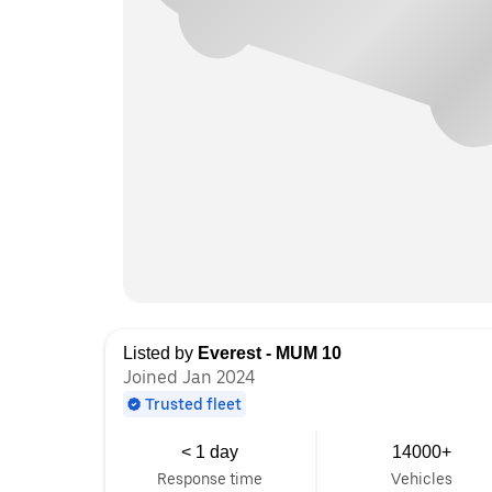
Listed by
Everest - MUM 10
Joined Jan 2024
Trusted fleet
< 1 day
14000+
Response time
Vehicles