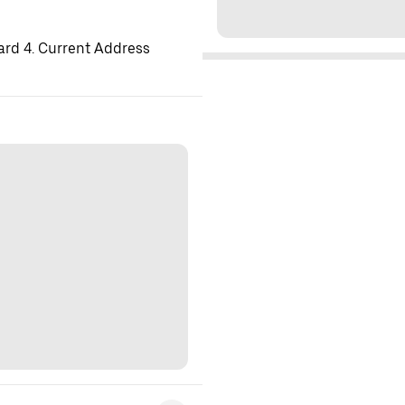
ard 4. Current Address