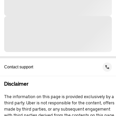
Contact support
Disclaimer
The information on this page is provided exclusively by a
third party. Uber is not responsible for the content, offers
made by third parties, or any subsequent engagement
with third parties derived from the contents on this page.