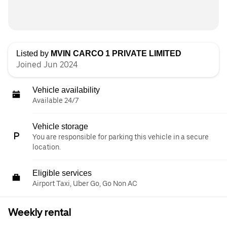
Listed by
MVIN CARCO 1 PRIVATE LIMITED
Joined Jun 2024
Vehicle availability
Available 24/7
Vehicle storage
You are responsible for parking this vehicle in a secure
location.
Eligible services
Airport Taxi, Uber Go, Go Non AC
Weekly rental