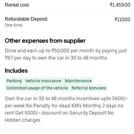
₹1,459.00
Rental cost
Refundable Deposit
₹11000
One time
Other expenses from supplier
Drive and earn up to ₹50,000 per month by paying just
₹67 per day to own the car in 30 to 48 months.
Includes
Parking
Vehicle Insurance
Maintenance
Unlimited usage of the vehicle
Referral bonuses
Own the car in 30 to 48 months Incentives upto 5600/-
per week No Penalty for dead KM's Monthly 2 days no
rent Get 5000/- discount on Security Deposit No
Hidden charges