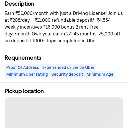
Description
Earn ₹50,000/month with just a Driving License! Join us
at ₹208/day + ₹11,000 refundable deposit*. ₹4,554
weekly incentives ₹16,000 bonus 2 rent-free
days/month Own your car in 27–45 months. ₹5,000 off
on deposit if 1000+ trips completed in Uber
Requirements
Proof Of Address
Experienced driver on Uber
Minimum Uber rating
Security deposit
Minimum Age
Pickup location