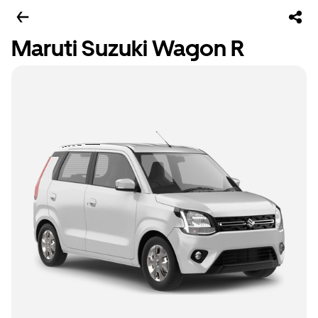
Maruti Suzuki Wagon R