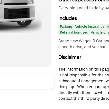
Everything need to do by own
Includes
Parking
Vehicle Insurance
Referral bonuses
Vehicle ch
Brand new Wagon R Car bo
smooth drive, and you can e
Disclaimer
The information on this page
is not responsible for the c
subsequent engagement with
this page. When engaging wi
directly with them, to which
contact the third party direc