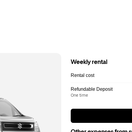
Weekly rental
Rental cost
Refundable Deposit
One time
Other expenses from s