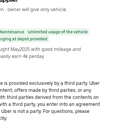
 , owner will give only vehicle.
Maintenance
Unlimited usage of the vehicle
arging at depot provided
ught May2025 with good mileage and
asily earn 4k perday
 is provided exclusively by a third party. Uber
ontent, offers made by third parties, or any
 third parties derived from the contents on
th a third party, you enter into an agreement
 Uber is not a party. For questions, please
tly.