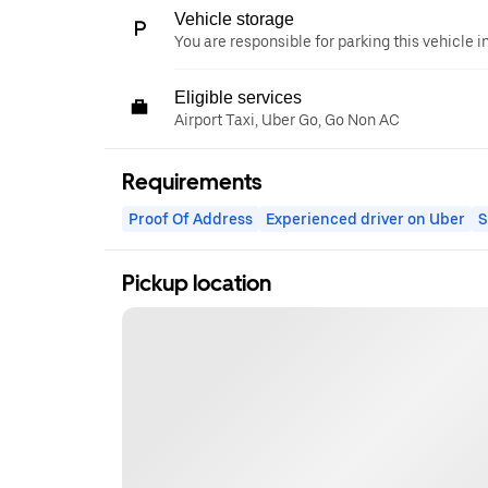
Vehicle storage
You are responsible for parking this vehicle i
Eligible services
Airport Taxi, Uber Go, Go Non AC
Requirements
Proof Of Address
Experienced driver on Uber
S
Pickup location