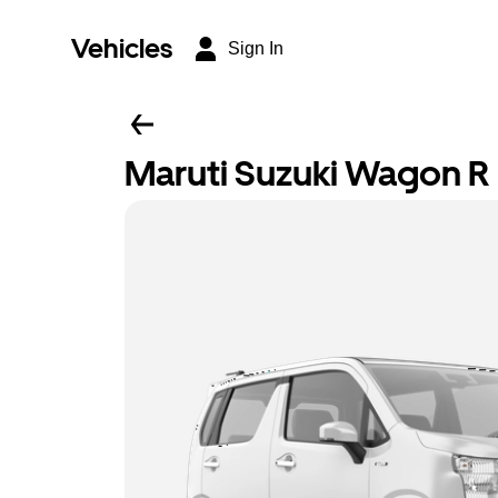
Vehicles
Sign In
Maruti Suzuki Wagon R