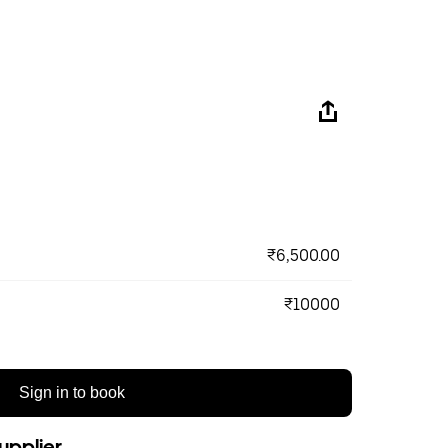
₹6,500.00
₹10000
Sign in to book
upplier