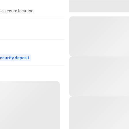
n a secure location.
ecurity deposit