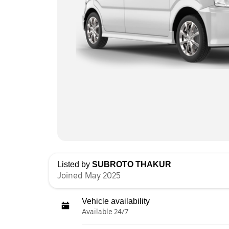
Listed by
SUBROTO THAKUR
Joined May 2025
Vehicle availability
Available 24/7