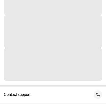
Contact support