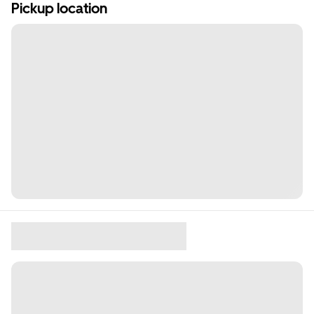
Pickup location