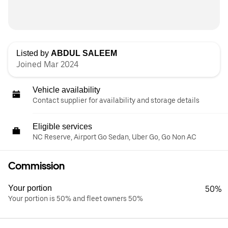
Listed by
ABDUL SALEEM
Joined Mar 2024
Vehicle availability
Contact supplier for availability and storage details
Eligible services
NC Reserve, Airport Go Sedan, Uber Go, Go Non AC
Commission
Your portion
50%
Your portion is 50% and fleet owners 50%