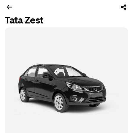
Tata Zest