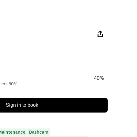
40%
wners 60%
Sign in to book
Maintenance
Dashcam