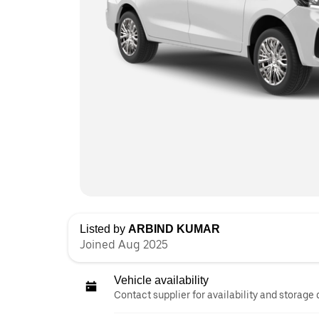
Listed by
ARBIND KUMAR
Joined Aug 2025
Vehicle availability
Contact supplier for availability and storage 