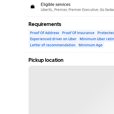
Eligible services
UberXL, Premier, Premier Executive, Go Seda
Requirements
Proof Of Address
Proof Of Insurance
Protected
Experienced driver on Uber
Minimum Uber rati
Letter of recommendation
Minimum Age
Pickup location