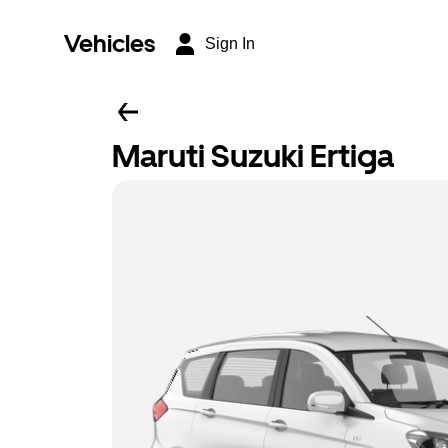
Vehicles
Sign In
Maruti Suzuki Ertiga