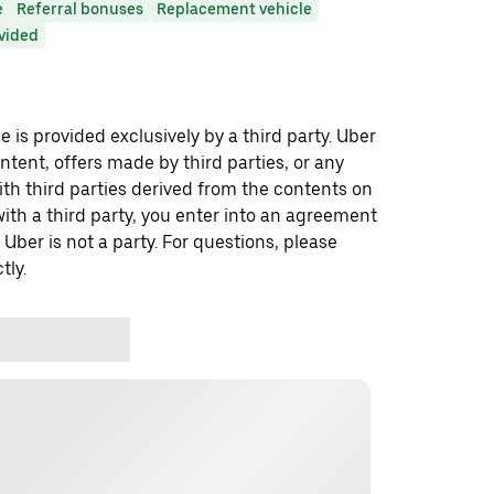
e
Referral bonuses
Replacement vehicle
ovided
 is provided exclusively by a third party. Uber
ontent, offers made by third parties, or any
 third parties derived from the contents on
th a third party, you enter into an agreement
 Uber is not a party. For questions, please
tly.