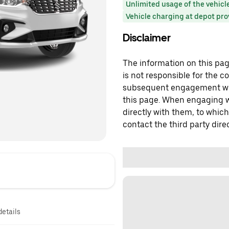
Unlimited usage of the vehicl
Vehicle charging at depot pr
Disclaimer
The information on this page
is not responsible for the c
subsequent engagement with
this page. When engaging wi
directly with them, to which
contact the third party direc
details