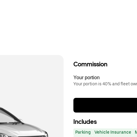
Commission
Your portion
Your portion is 40% and fleet o
Includes
Parking
Vehicle Insurance