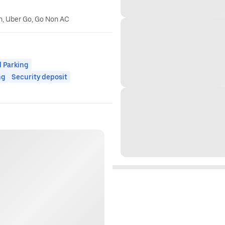
n, Uber Go, Go Non AC
 Parking
ng
Security deposit