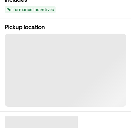
Performance Incentives
Pickup location