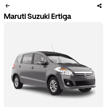
Maruti Suzuki Ertiga