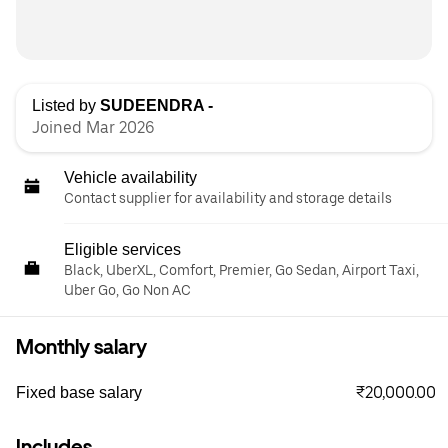
Listed by
SUDEENDRA -
Joined Mar 2026
Vehicle availability
Contact supplier for availability and storage details
Eligible services
Black, UberXL, Comfort, Premier, Go Sedan, Airport Taxi,
Uber Go, Go Non AC
Monthly salary
₹20,000.00
Fixed base salary
Includes