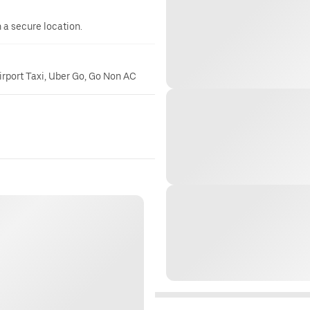
n a secure location.
irport Taxi, Uber Go, Go Non AC