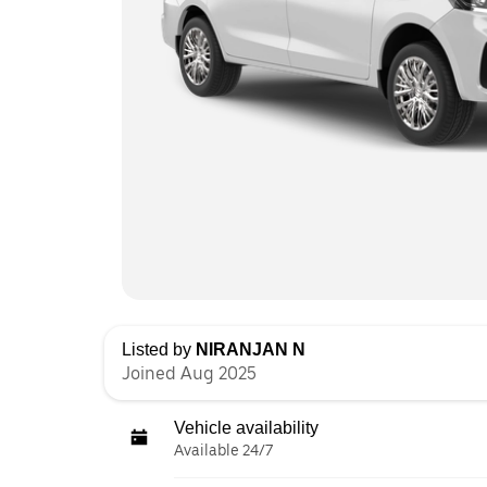
Listed by
NIRANJAN N
Joined Aug 2025
Vehicle availability
Available 24/7