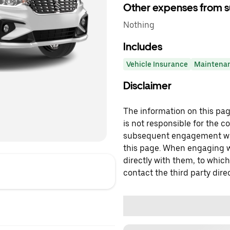
Other expenses from s
Nothing
Includes
Vehicle Insurance
Maintena
Disclaimer
The information on this page
is not responsible for the c
subsequent engagement with
this page. When engaging wi
directly with them, to which
contact the third party direc