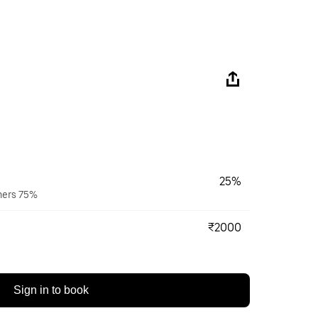
25%
wners 75%
₹2000
Sign in to book