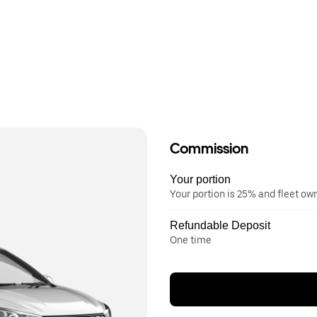
Commission
Your portion
Your portion is 25% and fleet o
Refundable Deposit
One time