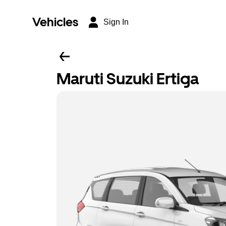
Vehicles
Sign In
Maruti Suzuki Ertiga