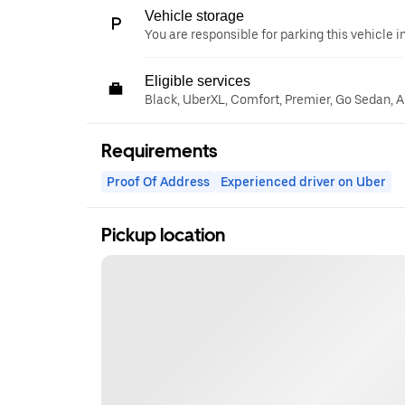
Vehicle storage
You are responsible for parking this vehicle i
Eligible services
Black, UberXL, Comfort, Premier, Go Sedan, A
Requirements
Proof Of Address
Experienced driver on Uber
Pickup location