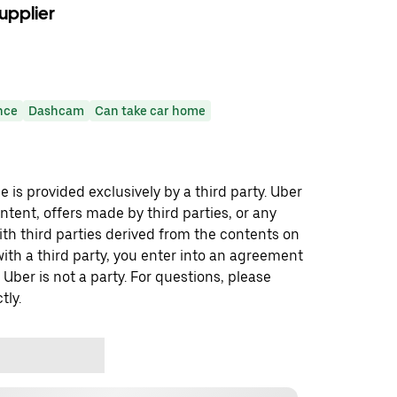
upplier
nce
Dashcam
Can take car home
 is provided exclusively by a third party. Uber
ontent, offers made by third parties, or any
 third parties derived from the contents on
th a third party, you enter into an agreement
 Uber is not a party. For questions, please
tly.