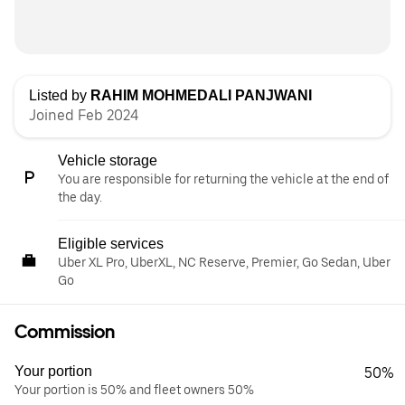
Listed by
RAHIM MOHMEDALI PANJWANI
Joined Feb 2024
Vehicle storage
You are responsible for returning the vehicle at the end of
the day.
Eligible services
Uber XL Pro, UberXL, NC Reserve, Premier, Go Sedan, Uber
Go
Commission
Your portion
50%
Your portion is 50% and fleet owners 50%