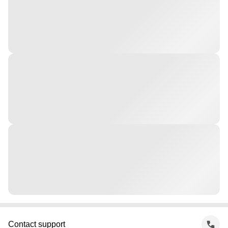
Contact support