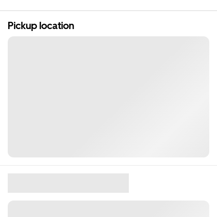
Pickup location