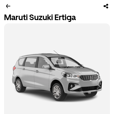
Maruti Suzuki Ertiga