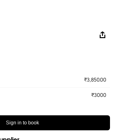
₹3,850.00
₹3000
Sign in to book
upplier