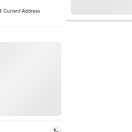
 4. Current Address