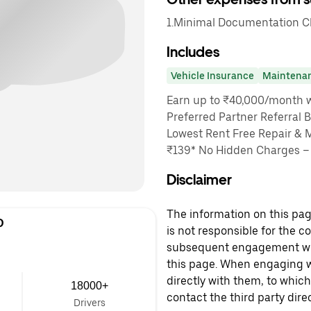
1.Minimal Documentation Cha
Includes
Vehicle Insurance
Maintena
Earn up to ₹40,000/month wi
Preferred Partner Referral 
Lowest Rent Free Repair & 
₹139* No Hidden Charges – O
Disclaimer
The information on this page
D
is not responsible for the c
subsequent engagement with
this page. When engaging wi
directly with them, to which
18000+
contact the third party direc
Drivers