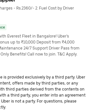
rges - Rs.2360/- 2. Fuel Cost by Driver
nce
th Everest Fleet in Bangalore! Uber's
Bonus up to ₹10,000 Deposit from ₹4,000
Maintenance 24/7 Support Driver Pass from
nly Benefits! Call now to join. T&C Apply.
 is provided exclusively by a third party. Uber
ontent, offers made by third parties, or any
 third parties derived from the contents on
th a third party, you enter into an agreement
 Uber is not a party. For questions, please
tly.