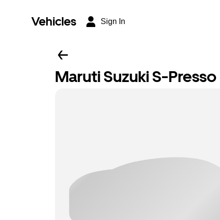
Vehicles
Sign In
Maruti Suzuki S-Presso L