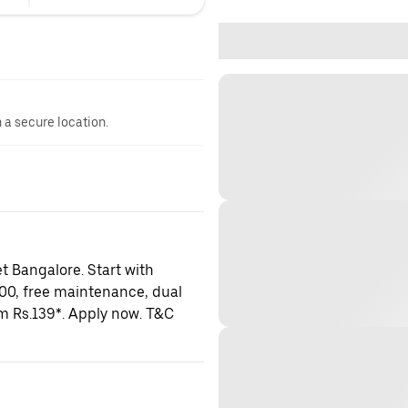
n a secure location.
t Bangalore. Start with
000, free maintenance, dual
om Rs.139*. Apply now. T&C