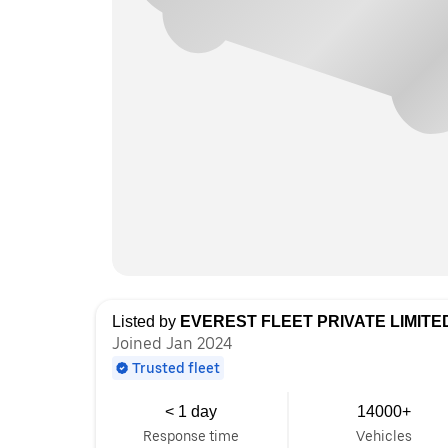
Listed by
EVEREST FLEET PRIVATE LIMITE
Joined Jan 2024
Trusted fleet
< 1 day
14000+
Response time
Vehicles