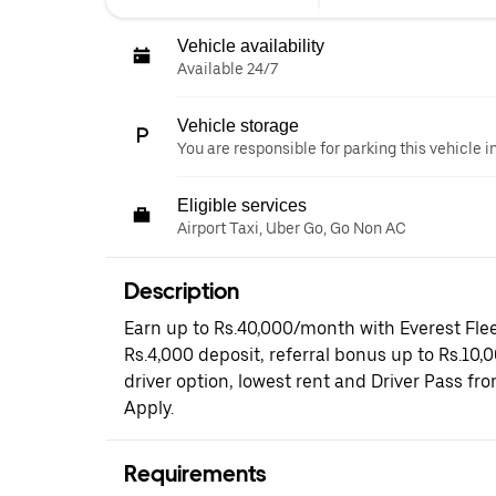
Vehicle availability
Available 24/7
Vehicle storage
You are responsible for parking this vehicle i
Eligible services
Airport Taxi, Uber Go, Go Non AC
Description
Earn up to Rs.40,000/month with Everest Flee
Rs.4,000 deposit, referral bonus up to Rs.10,
driver option, lowest rent and Driver Pass fr
Apply.
Requirements