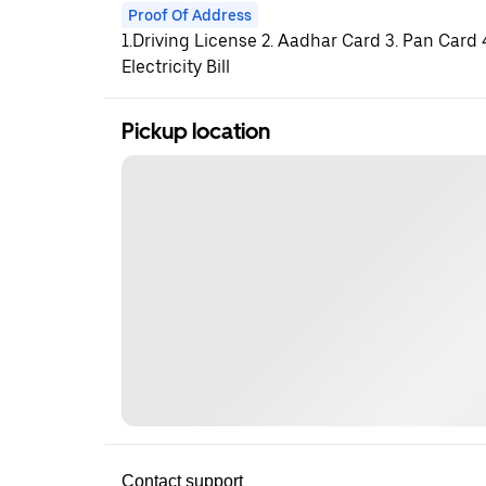
Proof Of Address
1.Driving License 2. Aadhar Card 3. Pan Card
Electricity Bill
Pickup location
Contact support