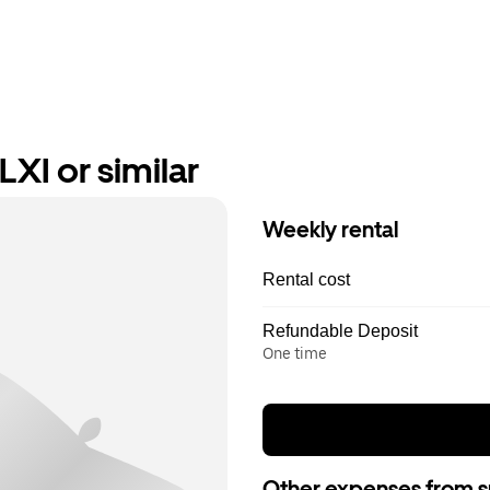
XI or similar
Weekly rental
Rental cost
Refundable Deposit
One time
Other expenses from s