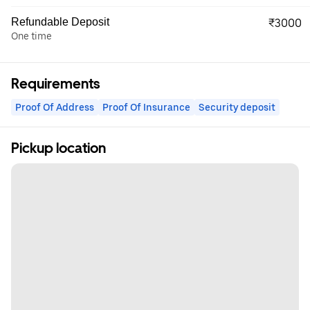
Refundable Deposit
₹3000
One time
Requirements
Proof Of Address
Proof Of Insurance
Security deposit
Pickup location