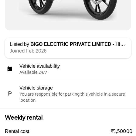
Listed by
BIGO ELECTRIC PRIVATE LIMITED - High Speed
Joined Feb 2026
Vehicle availability
Available 24/7
Vehicle storage
You are responsible for parking this vehicle in a secure
location.
Weekly rental
₹1,500.00
Rental cost