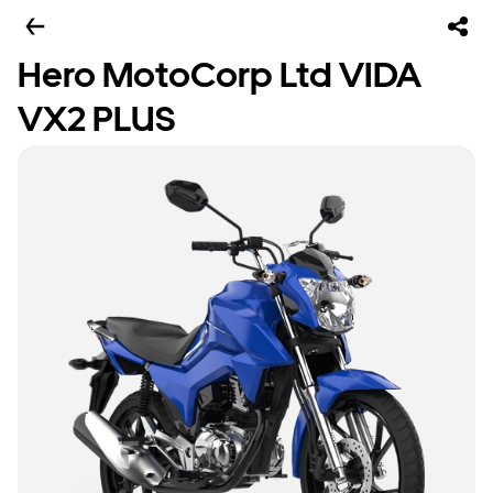
Hero MotoCorp Ltd VIDA
VX2 PLUS