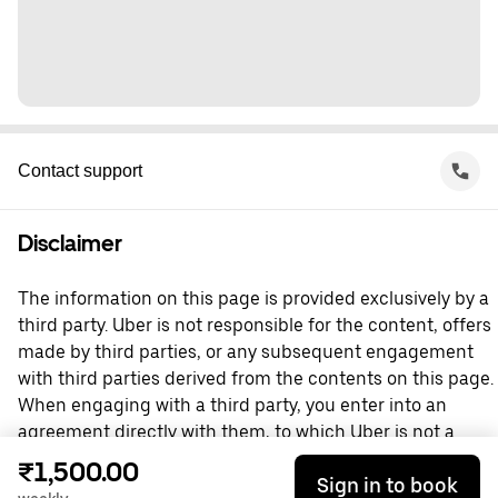
Contact support
Disclaimer
The information on this page is provided exclusively by a
third party. Uber is not responsible for the content, offers
made by third parties, or any subsequent engagement
with third parties derived from the contents on this page.
When engaging with a third party, you enter into an
agreement directly with them, to which Uber is not a
party. For questions, please contact the third party
₹1,500.00
Sign in to book
directly.