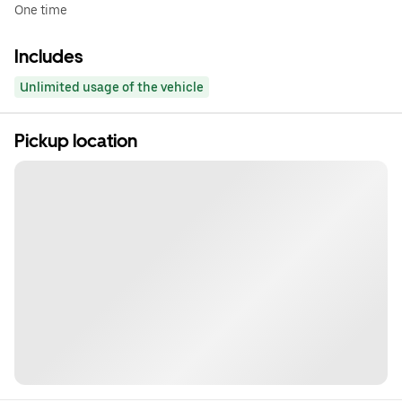
One time
Includes
Unlimited usage of the vehicle
Pickup location