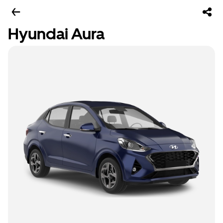
Hyundai Aura