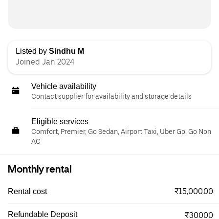
Listed by
Sindhu M
Joined Jan 2024
Vehicle availability
Contact supplier for availability and storage details
Eligible services
Comfort, Premier, Go Sedan, Airport Taxi, Uber Go, Go Non
AC
Monthly rental
₹15,000.00
Rental cost
Refundable Deposit
₹30000