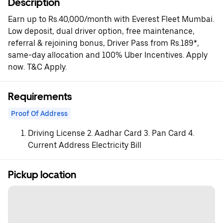
Description
Earn up to Rs.40,000/month with Everest Fleet Mumbai.
Low deposit, dual driver option, free maintenance,
referral & rejoining bonus, Driver Pass from Rs.189*,
same-day allocation and 100% Uber Incentives. Apply
now. T&C Apply.
Requirements
Proof Of Address
Driving License 2. Aadhar Card 3. Pan Card 4.
Current Address Electricity Bill
Pickup location