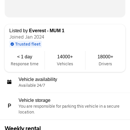
Listed by
Everest - MUM 1
Joined Jan 2024
Trusted fleet
< 1 day
14000+
18000+
Response time
Vehicles
Drivers
Vehicle availability
Available 24/7
Vehicle storage
You are responsible for parking this vehicle in a secure
location.
Weekly rental