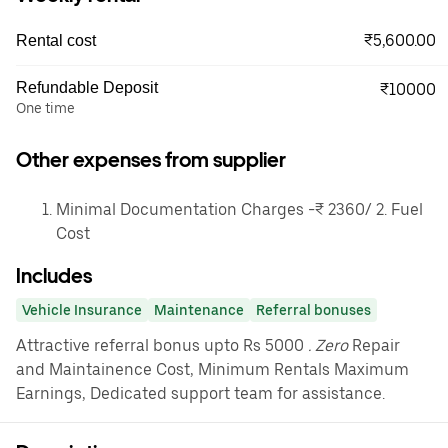
₹5,600.00
Rental cost
Refundable Deposit
₹10000
One time
Other expenses from supplier
Minimal Documentation Charges -₹ 2360/ 2. Fuel
Cost
Includes
Vehicle Insurance
Maintenance
Referral bonuses
Attractive referral bonus upto Rs 5000
. Zero
Repair
and Maintainence Cost, Minimum Rentals Maximum
Earnings, Dedicated support team for assistance.