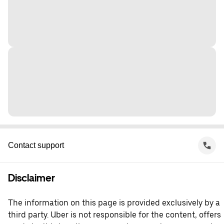
Contact support
Disclaimer
The information on this page is provided exclusively by a
third party. Uber is not responsible for the content, offers