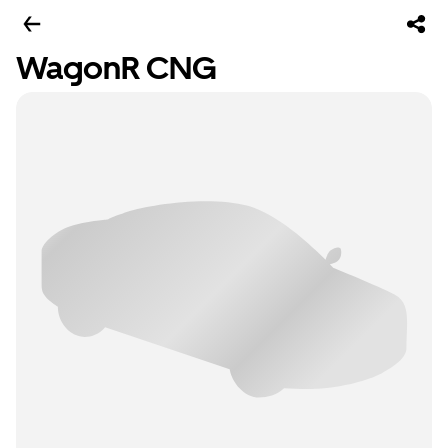
WagonR CNG