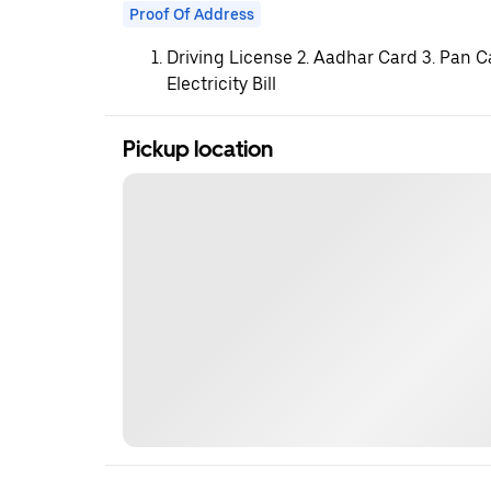
Proof Of Address
Driving License 2. Aadhar Card 3. Pan C
Electricity Bill
Pickup location