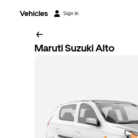
Vehicles
Sign In
Maruti Suzuki Alto