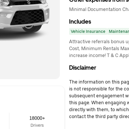
Minimal Documentation Cha
Includes
Vehicle Insurance
Maintena
Attractive referrals bonus 
Cost, Minimum Rentals Max
increase income! T & C App
Disclaimer
The information on this page
is not responsible for the c
subsequent engagement with
this page. When engaging wi
directly with them, to which
contact the third party direc
18000+
Drivers