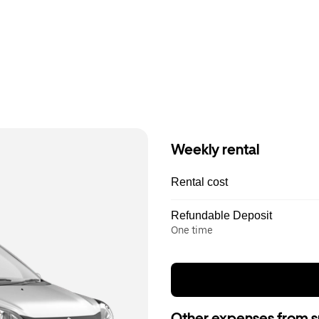
Weekly rental
Rental cost
Refundable Deposit
One time
Other expenses from s