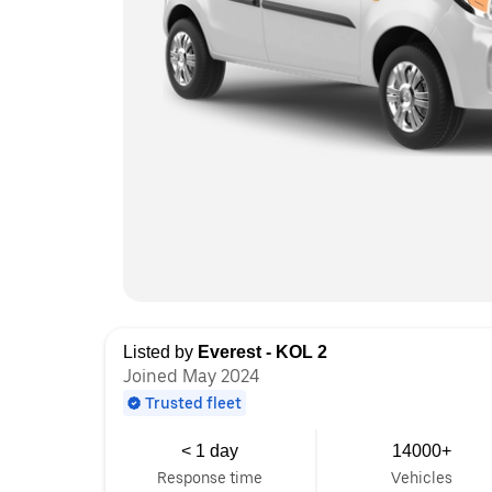
Listed by
Everest - KOL 2
Joined May 2024
Trusted fleet
< 1 day
14000+
Response time
Vehicles