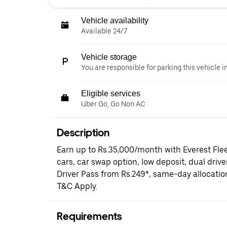
Vehicle availability
Available 24/7
Vehicle storage
You are responsible for parking this vehicle i
Eligible services
Uber Go, Go Non AC
Description
Earn up to Rs.35,000/month with Everest Fle
cars, car swap option, low deposit, dual driv
Driver Pass from Rs.249*, same-day allocati
T&C Apply.
Requirements