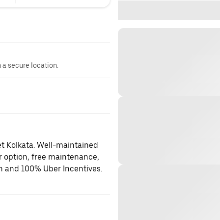
n a secure location.
et Kolkata. Well-maintained
er option, free maintenance,
on and 100% Uber Incentives.