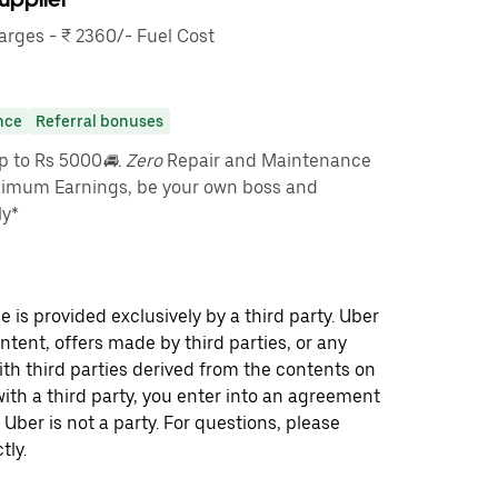
rges - ₹ 2360/- Fuel Cost
nce
Referral bonuses
up to Rs 5000
🚘. Zero
Repair and Maintenance
imum Earnings, be your own boss and
ly*
 is provided exclusively by a third party. Uber
ontent, offers made by third parties, or any
 third parties derived from the contents on
th a third party, you enter into an agreement
 Uber is not a party. For questions, please
tly.