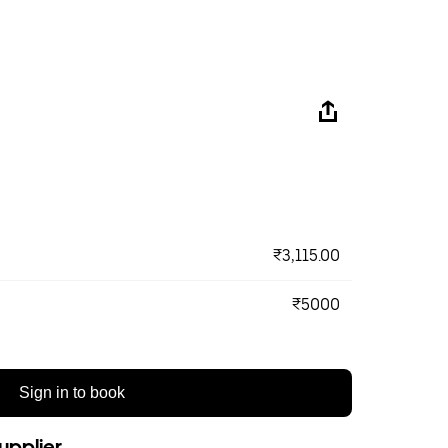
₹3,115.00
₹5000
Sign in to book
upplier