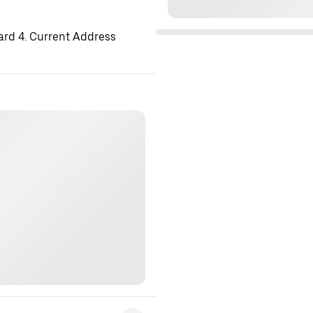
ard 4. Current Address