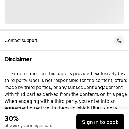
Contact support
Disclaimer
The information on this page is provided exclusively by a
third party. Uber is not responsible for the content, offers
made by third parties, or any subsequent engagement
with third parties derived from the contents on this page.
When engaging with a third party, you enter into an
agreement directly with them, to which Uber is not a
party. For questions, please contact the third party
30%
Sign in to book
directly.
of weekly earnings share