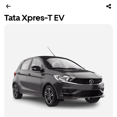
Tata Xpres-T EV