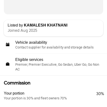
Listed by
KAMALESH KHATNANI
Joined Aug 2025
Vehicle availability
Contact supplier for availability and storage details
Eligible services
Premier, Premier Executive, Go Sedan, Uber Go, Go Non
AC
Commission
Your portion
30%
Your portion is 30% and fleet owners 70%