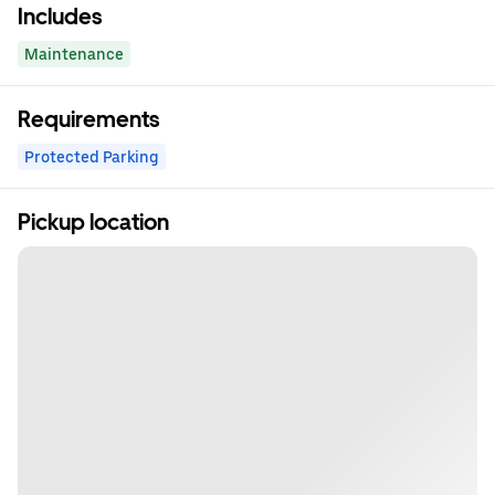
Includes
Maintenance
Requirements
Protected Parking
Pickup location