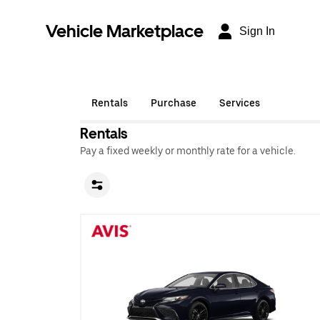
Vehicle Marketplace
Sign In
Rentals
Purchase
Services
Rentals
Pay a fixed weekly or monthly rate for a vehicle.