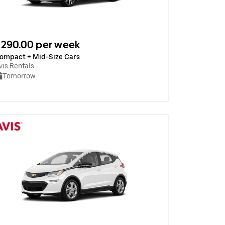
290.00 per week
ompact + Mid-Size Cars
vis Rentals
Tomorrow