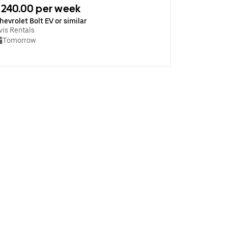
240.00 per week
hevrolet Bolt EV or similar
vis Rentals
Tomorrow