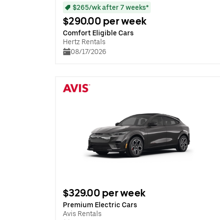
$265/wk after 7 weeks*
$290.00 per week
Comfort Eligible Cars
Hertz Rentals
08/17/2026
$329.00 per week
Premium Electric Cars
Avis Rentals