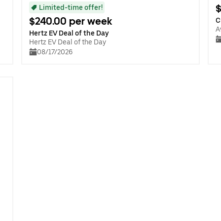
$
Limited-time offer!
$240.00 per week
C
A
Hertz EV Deal of the Day
Hertz EV Deal of the Day
08/17/2026