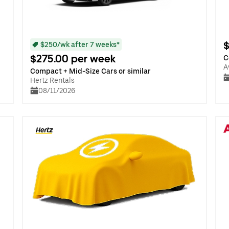
$
$250/wk after 7 weeks*
$275.00 per week
C
A
Compact + Mid-Size Cars or similar
Hertz Rentals
08/11/2026