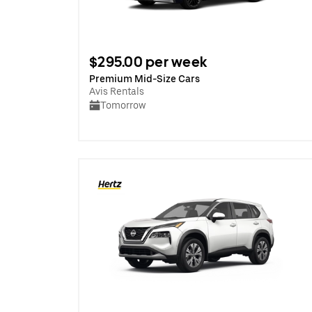
$295.00 per week
Premium Mid-Size Cars
Avis Rentals
Tomorrow