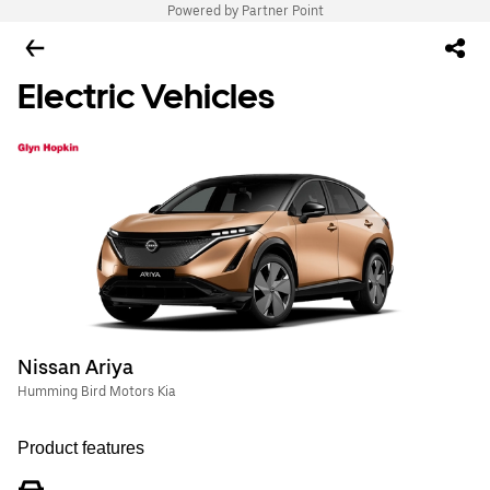
Powered by Partner Point
Electric Vehicles
Nissan Ariya
Humming Bird Motors Kia
Product features