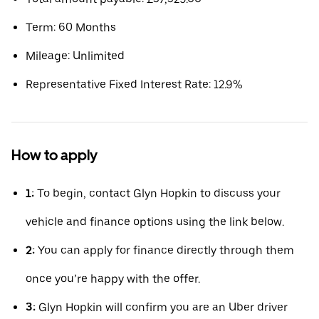
Term: 60 Months
Mileage: Unlimited
Representative Fixed Interest Rate: 12.9%
How to apply
1:
To begin, contact Glyn Hopkin to discuss your
vehicle and finance options using the link below.
2:
You can apply for finance directly through them
once you’re happy with the offer.
3:
Glyn Hopkin will confirm you are an Uber driver