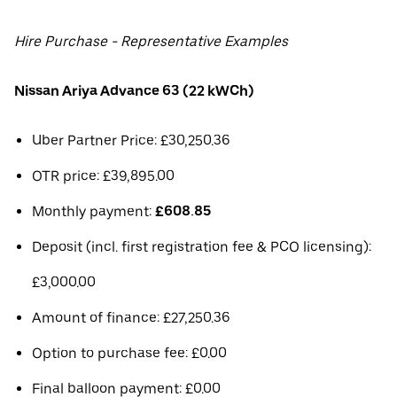
Hire Purchase - Representative Examples
Nissan Ariya Advance 63 (22 kWCh)
Uber Partner Price: £30,250.36
OTR price: £39,895.00
Monthly payment:
£608.85
Deposit (incl. first registration fee & PCO licensing):
£3,000.00
Amount of finance: £27,250.36
Option to purchase fee: £0.00
Final balloon payment: £0.00