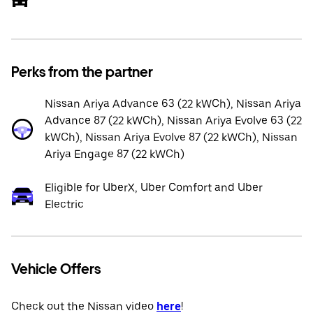
Perks from the partner
Nissan Ariya Advance 63 (22 kWCh), Nissan Ariya
Advance 87 (22 kWCh), Nissan Ariya Evolve 63 (22
kWCh), Nissan Ariya Evolve 87 (22 kWCh), Nissan
Ariya Engage 87 (22 kWCh)
Eligible for UberX, Uber Comfort and Uber
Electric
Vehicle Offers
Check out the Nissan video
here
!