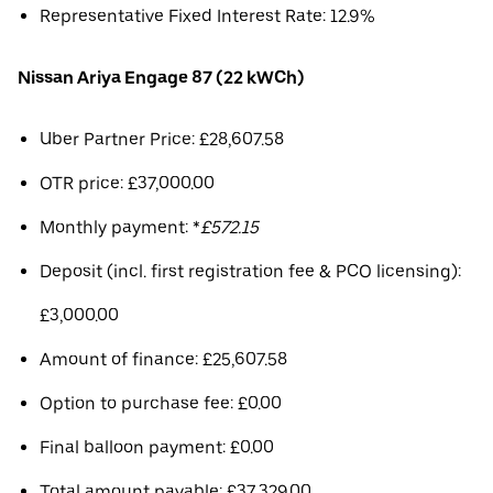
Representative Fixed Interest Rate: 12.9%
Nissan Ariya Engage 87 (22 kWCh)
Uber Partner Price: £28,607.58
OTR price: £37,000.00
Monthly payment: *
£572.15
Deposit (incl. first registration fee & PCO licensing):
£3,000.00
Amount of finance: £25,607.58
Option to purchase fee: £0.00
Final balloon payment: £0.00
Total amount payable: £37,329.00