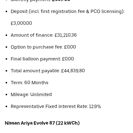
Deposit (incl. first registration fee & PCO licensing):
£3,000.00
Amount of finance: £31,210.36
Option to purchase fee: £0.00
Final balloon payment: £0.00
Total amount payable: £44,839.80
Term: 60 Months
Mileage: Unlimited
Representative Fixed Interest Rate: 12.9%
Nissan Ariya Evolve 87 (22 kWCh)