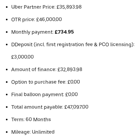
Uber Partner Price: £35,893.98
OTR price: £46,000.00
Monthly payment:
£734.95
DDeposit (incl. first registration fee & PCO licensing):
£3,000.00
Amount of finance: £32,893.98
Option to purchase fee: £0.00
Final balloon payment: £0.00
Total amount payable: £47,097.00
Term: 60 Months
Mileage: Unlimited