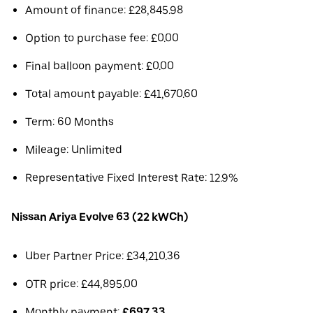
Amount of finance: £28,845.98
Option to purchase fee: £0.00
Final balloon payment: £0.00
Total amount payable: £41,670.60
Term: 60 Months
Mileage: Unlimited
Representative Fixed Interest Rate: 12.9%
Nissan Ariya Evolve 63 (22 kWCh)
Uber Partner Price: £34,210.36
OTR price: £44,895.00
Monthly payment:
£697.33