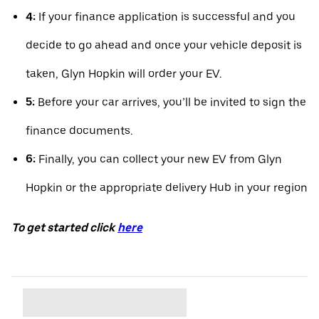
4:
If your finance application is successful and you
decide to go ahead and once your vehicle deposit is
taken, Glyn Hopkin will order your EV.
5:
Before your car arrives, you’ll be invited to sign the
finance documents.
6:
Finally, you can collect your new EV from Glyn
Hopkin or the appropriate delivery Hub in your region
To get started click
here