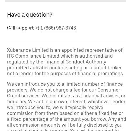
Have a question?
Call support at
1 (866) 987-3743
Xuberance Limited is an appointed representative of
ITC Compliance Limited which is authorised and
regulated by the Financial Conduct Authority
permitted activities include acting as a credit broker
not a lender for the purposes of financial promotions.
We can introduce you to a limited number of finance
providers. We do not charge a fee for our Consumer
Credit services. We do not act as a financial adviser, or
fiduciary. We act in our own interest, whichever lender
we introduce you to, we will typically receive
commission from them based on either a fixed fee or
a fixed percentage of the amount you borrow. Any and
all commission amounts will be fully disclosed to you
as part of your sales journey. You will be required to