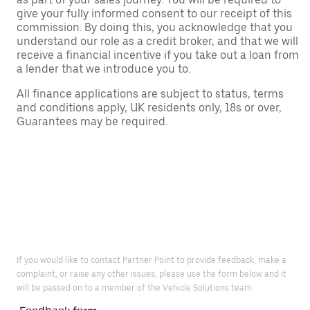
give your fully informed consent to our receipt of this
commission. By doing this, you acknowledge that you
understand our role as a credit broker, and that we will
receive a financial incentive if you take out a loan from
a lender that we introduce you to.
All finance applications are subject to status, terms
and conditions apply, UK residents only, 18s or over,
Guarantees may be required.
If you would like to contact Partner Point to provide feedback, make a
complaint, or raise any other issues, please use the form below and it
will be passed on to a member of the Vehicle Solutions team.