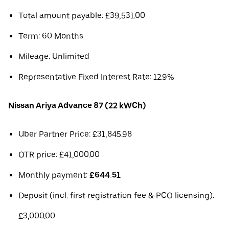
Total amount payable: £39,531.00
Term: 60 Months
Mileage: Unlimited
Representative Fixed Interest Rate: 12.9%
Nissan Ariya Advance 87 (22 kWCh)
Uber Partner Price: £31,845.98
OTR price: £41,000.00
Monthly payment:
£644.51
Deposit (incl. first registration fee & PCO licensing):
£3,000.00