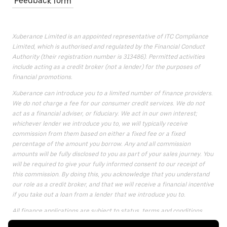
Feedback form
Xuberance Limited is an appointed representative of ITC Compliance
Limited, which is authorised and regulated by the Financial Conduct
Authority (their registration number is 313486). Permitted activities
include acting as a credit broker (not a lender) for the purposes of
financial promotions.
Xuberance can introduce you to a limited number of finance providers.
We do not charge a fee for our consumer credit services. We do not
act as a financial adviser, or fiduciary. We act in our own interest;
whichever lender we introduce you to, we will typically receive
commission from them based on either a fixed fee or a fixed
percentage of the amount you borrow. Any and all commission
amounts will be fully disclosed to you as part of your sales journey. You
will be required to give your fully informed consent to our receipt of
this commission. By doing this, you acknowledge that you understand
our role as a credit broker, and that we will receive a financial incentive
if you take out a loan from a lender that we introduce you to.
All finance applications are subject to status, terms and conditions
apply, UK residents only, only for those aged 18 or over, guarantees