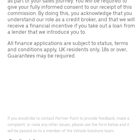
as part of your sales journey. You will be required to
give your fully informed consent to our receipt of this
commission. By doing this, you acknowledge that you
understand our role as a credit broker, and that we will
receive a financial incentive if you take out a loan from
a lender that we introduce you to.
All finance applications are subject to status, terms
and conditions apply, UK residents only, 18s or over,
Guarantees may be required.
If you would like to contact Partner Point to provide feedback, make a
complaint, or raise any other issues, please use the form below and it
will be passed on to a member of the Vehicle Solutions team.