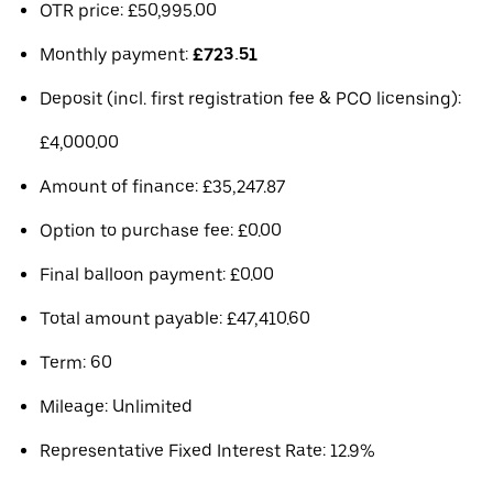
OTR price: £50,995.00
Monthly payment:
£723.51
Deposit (incl. first registration fee & PCO licensing):
£4,000.00
Amount of finance: £35,247.87
Option to purchase fee: £0.00
Final balloon payment: £0.00
Total amount payable: £47,410.60
Term: 60
Mileage: Unlimited
Representative Fixed Interest Rate: 12.9%