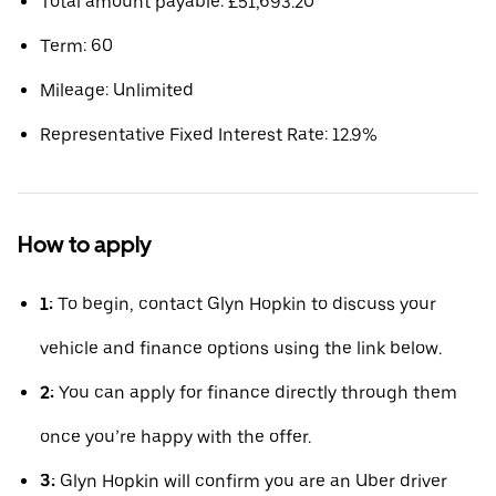
Total amount payable: £51,693.20
Term: 60
Mileage: Unlimited
Representative Fixed Interest Rate: 12.9%
How to apply
1:
To begin, contact Glyn Hopkin to discuss your
vehicle and finance options using the link below.
2:
You can apply for finance directly through them
once you’re happy with the offer.
3:
Glyn Hopkin will confirm you are an Uber driver