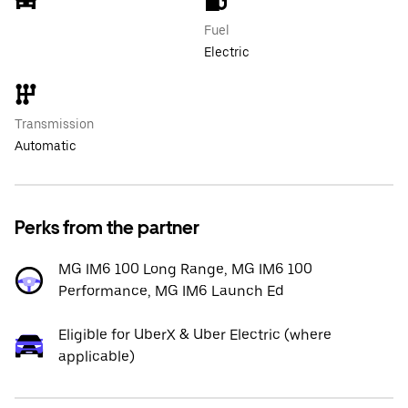
Fuel
Electric
Transmission
Automatic
Perks from the partner
MG IM6 100 Long Range, MG IM6 100
Performance, MG IM6 Launch Ed
Eligible for UberX & Uber Electric (where
applicable)