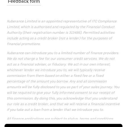
Feedback form
Xuberance Limited is an appointed representative of ITC Compliance
Limited, which is authorised and regulated by the Financial Conduct
Authority (their registration number is 313486). Permitted activities
include acting as a credit broker (not a lender) for the purposes of
financial promotions.
Xuberance can introduce you to a limited number of finance providers.
We do not charge a fee for our consumer credit services. We do not
act as a financial adviser, or fiduciary. We act in our own interest;
whichever lender we introduce you to, we will typically receive
commission from them based on either a fixed fee or a fixed
percentage of the amount you borrow. Any and all commission
amounts will be fully disclosed to you as part of your sales journey. You
will be required to give your fully informed consent to our receipt of
this commission. By doing this, you acknowledge that you understand
our role as a credit broker, and that we will receive a financial incentive
if you take out a loan from a lender that we introduce you to.
All finance applications are subject to status, terms and conditions
apply, UK residents only, only for those aged 18 or over, guarantees