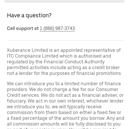
Have a question?
Call support at
1 (866) 987-3743
Xuberance Limited is an appointed representative of
ITC Compliance Limited which is authorised and
regulated by the Financial Conduct Authority
permitted activities include acting as a credit broker
not a lender for the purposes of financial promotions.
We can introduce you to a limited number of finance
providers. We do not charge a fee for our Consumer
Credit services. We do not act as a financial adviser, or
fiduciary. We act in our own interest, whichever lender
we introduce you to, we will typically receive
commission from them based on either a fixed fee or
a fixed percentage of the amount you borrow. Any and
all commission amounts will be fully disclosed to you