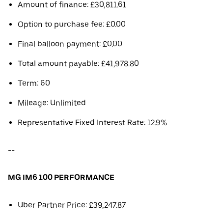
Amount of finance: £30,811.61
Option to purchase fee: £0.00
Final balloon payment: £0.00
Total amount payable: £41,978.80
Term: 60
Mileage: Unlimited
Representative Fixed Interest Rate: 12.9%
--
MG IM6 100 PERFORMANCE
Uber Partner Price: £39,247.87