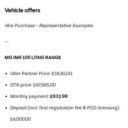
Vehicle offers
Hire Purchase - Representative Examples
--
MG IM6 100 LONG RANGE
Uber Partner Price: £34,811.61
OTR price: £47,995.00
Monthly payment:
£632.98
Deposit (incl. first registration fee & PCO licensing):
£4,000.00