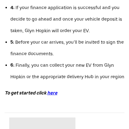
4:
If your finance application is successful and you
decide to go ahead and once your vehicle deposit is
taken, Glyn Hopkin will order your EV.
5:
Before your car arrives, you’ll be invited to sign the
finance documents.
6:
Finally, you can collect your new EV from Glyn
Hopkin or the appropriate delivery Hub in your region
To get started click
here