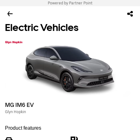
Powered by Partner Point
Electric Vehicles
MG IM6 EV
Glyn Hopkin
Product features