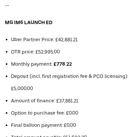
--
MG IM6 LAUNCH ED
Uber Partner Price: £42,881.21
OTR price: £52,995.00
Monthly payment:
£778.22
Deposit (incl. first registration fee & PCO licensing):
£5,000.00
Amount of finance: £37,881.21
Option to purchase fee: £0.00
Final balloon payment: £0.00