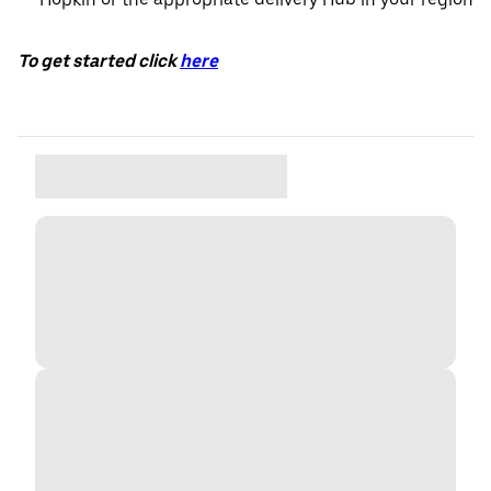
To get started click
here