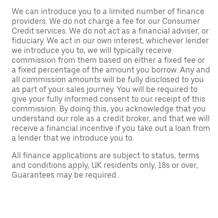
We can introduce you to a limited number of finance
providers. We do not charge a fee for our Consumer
Credit services. We do not act as a financial adviser, or
fiduciary. We act in our own interest, whichever lender
we introduce you to, we will typically receive
commission from them based on either a fixed fee or
a fixed percentage of the amount you borrow. Any and
all commission amounts will be fully disclosed to you
as part of your sales journey. You will be required to
give your fully informed consent to our receipt of this
commission. By doing this, you acknowledge that you
understand our role as a credit broker, and that we will
receive a financial incentive if you take out a loan from
a lender that we introduce you to.
All finance applications are subject to status, terms
and conditions apply, UK residents only, 18s or over,
Guarantees may be required.