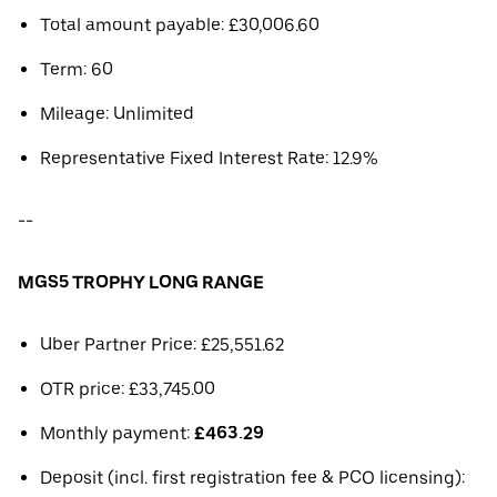
Total amount payable: £30,006.60
Term: 60
Mileage: Unlimited
Representative Fixed Interest Rate: 12.9%
--
MGS5 TROPHY LONG RANGE
Uber Partner Price: £25,551.62
OTR price: £33,745.00
Monthly payment:
£463.29
Deposit (incl. first registration fee & PCO licensing):