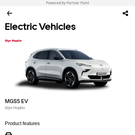
Powered by Partner Point
Electric Vehicles
MGS5 EV
Glyn Hopkin
Product features