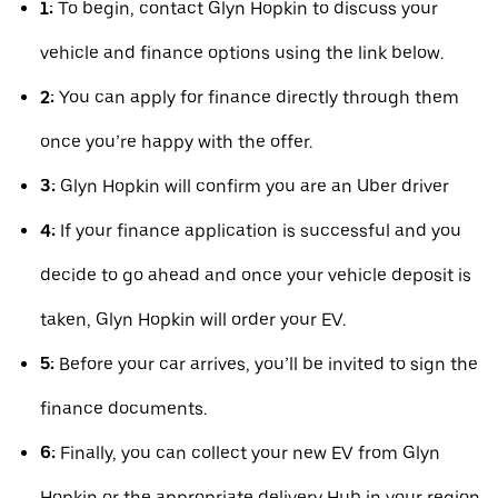
1:
To begin, contact Glyn Hopkin to discuss your
vehicle and finance options using the link below.
2:
You can apply for finance directly through them
once you’re happy with the offer.
3:
Glyn Hopkin will confirm you are an Uber driver
4:
If your finance application is successful and you
decide to go ahead and once your vehicle deposit is
taken, Glyn Hopkin will order your EV.
5:
Before your car arrives, you’ll be invited to sign the
finance documents.
6:
Finally, you can collect your new EV from Glyn
Hopkin or the appropriate delivery Hub in your region