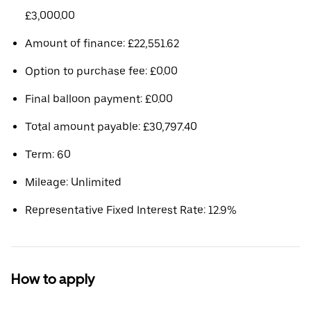
£3,000.00
Amount of finance: £22,551.62
Option to purchase fee: £0.00
Final balloon payment: £0.00
Total amount payable: £30,797.40
Term: 60
Mileage: Unlimited
Representative Fixed Interest Rate: 12.9%
How to apply