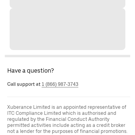
Have a question?
Call support at
1 (866) 987-3743
Xuberance Limited is an appointed representative of
ITC Compliance Limited which is authorised and
regulated by the Financial Conduct Authority
permitted activities include acting as a credit broker
not a lender for the purposes of financial promotions.