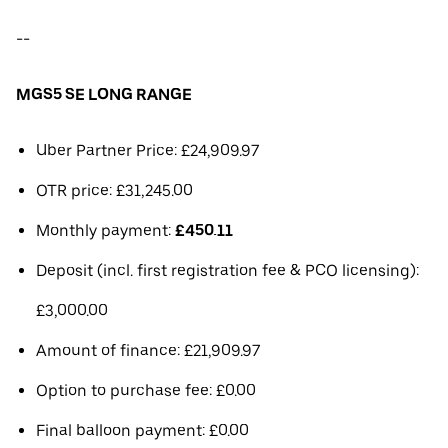
--
MGS5 SE LONG RANGE
Uber Partner Price: £24,909.97
OTR price: £31,245.00
Monthly payment:
£450.11
Deposit (incl. first registration fee & PCO licensing):
£3,000.00
Amount of finance: £21,909.97
Option to purchase fee: £0.00
Final balloon payment: £0.00