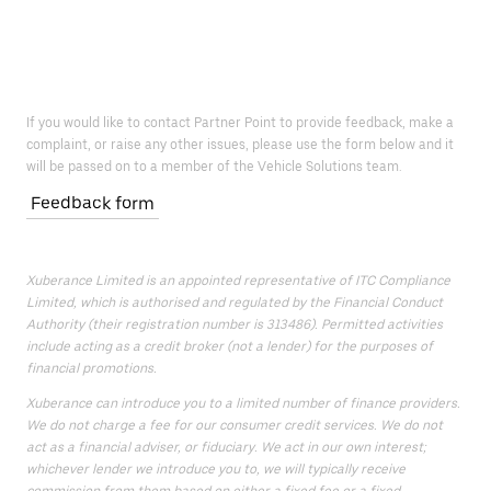
If you would like to contact Partner Point to provide feedback, make a
complaint, or raise any other issues, please use the form below and it
will be passed on to a member of the Vehicle Solutions team.
Feedback form
Xuberance Limited is an appointed representative of ITC Compliance
Limited, which is authorised and regulated by the Financial Conduct
Authority (their registration number is 313486). Permitted activities
include acting as a credit broker (not a lender) for the purposes of
financial promotions.
Xuberance can introduce you to a limited number of finance providers.
We do not charge a fee for our consumer credit services. We do not
act as a financial adviser, or fiduciary. We act in our own interest;
whichever lender we introduce you to, we will typically receive