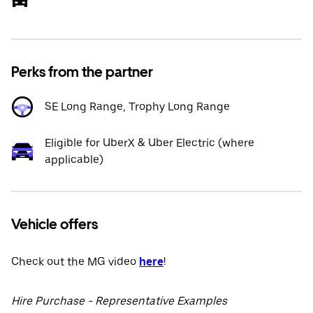
Perks from the partner
SE Long Range, Trophy Long Range
Eligible for UberX & Uber Electric (where
applicable)
Vehicle offers
Check out the MG video
here
!
Hire Purchase - Representative Examples