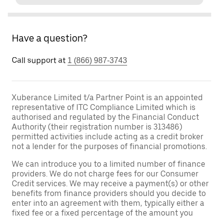
Have a question?
Call support at
1 (866) 987-3743
Xuberance Limited t/a Partner Point is an appointed
representative of ITC Compliance Limited which is
authorised and regulated by the Financial Conduct
Authority (their registration number is 313486)
permitted activities include acting as a credit broker
not a lender for the purposes of financial promotions.
We can introduce you to a limited number of finance
providers. We do not charge fees for our Consumer
Credit services. We may receive a payment(s) or other
benefits from finance providers should you decide to
enter into an agreement with them, typically either a
fixed fee or a fixed percentage of the amount you