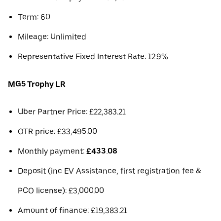
Term: 60
Mileage: Unlimited
Representative Fixed Interest Rate: 12.9%
MG5 Trophy LR
Uber Partner Price: £22,383.21
OTR price: £33,495.00
Monthly payment:
£433.08
Deposit (inc EV Assistance, first registration fee &
PCO license): £3,000.00
Amount of finance: £19,383.21