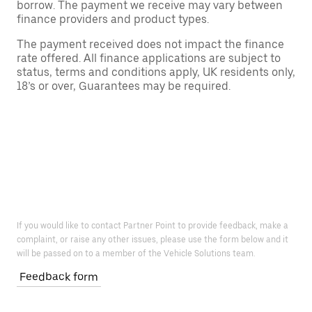
borrow. The payment we receive may vary between
finance providers and product types.
The payment received does not impact the finance
rate offered. All finance applications are subject to
status, terms and conditions apply, UK residents only,
18’s or over, Guarantees may be required.
If you would like to contact Partner Point to provide feedback, make a
complaint, or raise any other issues, please use the form below and it
will be passed on to a member of the Vehicle Solutions team.
Feedback form