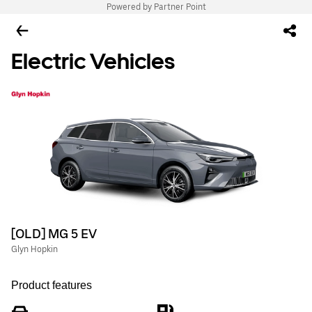
Powered by Partner Point
Electric Vehicles
[OLD] MG 5 EV
Glyn Hopkin
Product features