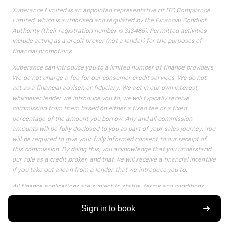
Xuberance Limited is an appointed representative of ITC Compliance
Limited, which is authorised and regulated by the Financial Conduct
Authority (their registration number is 313486). Permitted activities
include acting as a credit broker (not a lender) for the purposes of
financial promotions.
Xuberance can introduce you to a limited number of finance providers.
We do not charge a fee for our consumer credit services. We do not
act as a financial adviser, or fiduciary. We act in our own interest;
whichever lender we introduce you to, we will typically receive
commission from them based on either a fixed fee or a fixed
percentage of the amount you borrow. Any and all commission
amounts will be fully disclosed to you as part of your sales journey. You
will be required to give your fully informed consent to our receipt of
this commission. By doing this, you acknowledge that you understand
our role as a credit broker, and that we will receive a financial incentive
if you take out a loan from a lender that we introduce you to.
All finance applications are subject to status, terms and conditions
apply, UK residents only, only for those aged 18 or over, guarantees
may be required.
Sign in to book