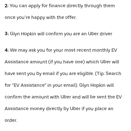
2:
You can apply for finance directly through them
once you’re happy with the offer.
3:
Glyn Hopkin will confirm you are an Uber driver
4:
We may ask you for your most recent monthly EV
Assistance amount (if you have one) which Uber will
have sent you by email if you are eligible. (Tip: Search
for “EV Assistance” in your email). Glyn Hopkin will
confirm the amount with Uber and will be sent the EV
Assistance money directly by Uber if you place an
order.