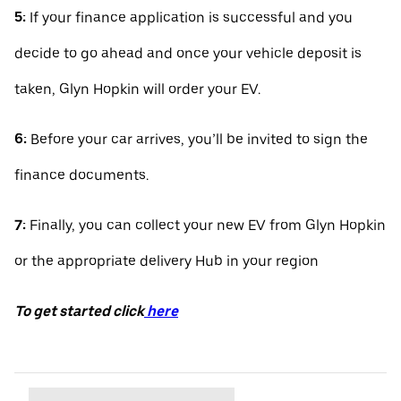
5:
If your finance application is successful and you
decide to go ahead and once your vehicle deposit is
taken, Glyn Hopkin will order your EV.
6:
Before your car arrives, you’ll be invited to sign the
finance documents.
7:
Finally, you can collect your new EV from Glyn Hopkin
or the appropriate delivery Hub in your region
To get started click
here