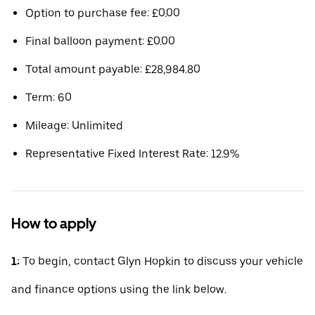
Option to purchase fee: £0.00
Final balloon payment: £0.00
Total amount payable: £28,984.80
Term: 60
Mileage: Unlimited
Representative Fixed Interest Rate: 12.9%
How to apply
1:
To begin, contact Glyn Hopkin to discuss your vehicle
and finance options using the link below.