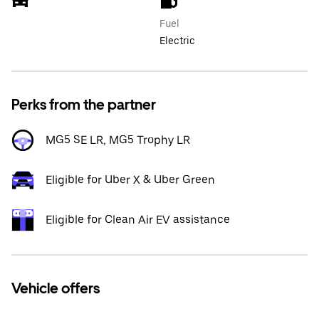
Fuel
Electric
Perks from the partner
MG5 SE LR, MG5 Trophy LR
Eligible for Uber X & Uber Green
Eligible for Clean Air EV assistance
Vehicle offers