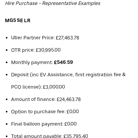
Hire Purchase - Representative Examples
MG5 SE LR
Uber Partner Price: £27,463.78
OTR price: £30,995.00
Monthly payment:
£546.59
Deposit (inc EV Assistance, first registration fee &
PCO license): £3,000.00
Amount of finance: £24,463.78
Option to purchase fee: £0.00
Final balloon payment: £0.00
Total amount payable: £35,795.40