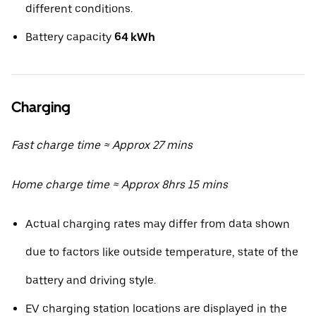
different conditions.
Battery capacity
64 kWh
Charging
Fast charge time ≈ Approx 27 mins
Home charge time ≈ Approx 8hrs 15 mins
Actual charging rates may differ from data shown
due to factors like outside temperature, state of the
battery and driving style.
EV charging station locations are displayed in the