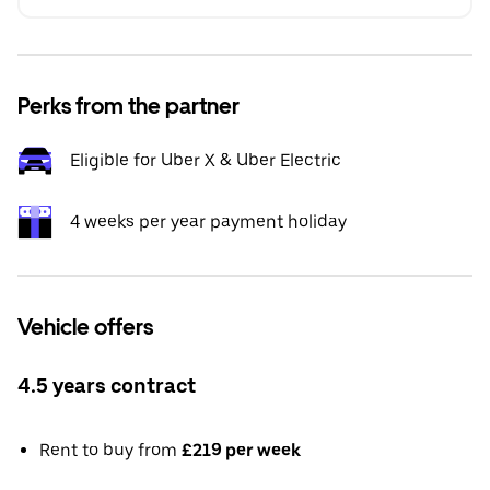
Perks from the partner
Eligible for Uber X & Uber Electric
4 weeks per year payment holiday
Vehicle offers
4.5 years contract
Rent to buy from
£219 per week