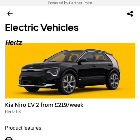
Powered by Partner Point
Electric Vehicles
Kia Niro EV 2 from £219/week
Hertz UK
Product features