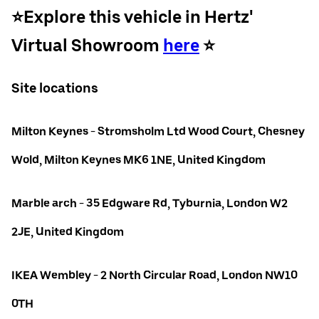
⭐️Explore this vehicle in Hertz'
Virtual Showroom
here
⭐️
Site locations
Milton Keynes - Stromsholm Ltd Wood Court, Chesney
Wold, Milton Keynes MK6 1NE, United Kingdom
Marble arch - 35 Edgware Rd, Tyburnia, London W2
2JE, United Kingdom
IKEA Wembley - 2 North Circular Road, London NW10
0TH