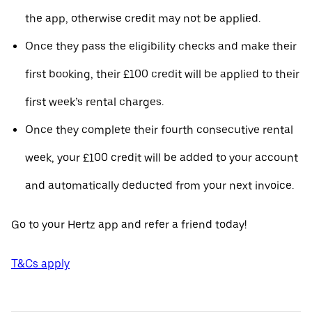
the app, otherwise credit may not be applied.
Once they pass the eligibility checks and make their
first booking, their £100 credit will be applied to their
first week’s rental charges.
Once they complete their fourth consecutive rental
week, your £100 credit will be added to your account
and automatically deducted from your next invoice.
Go to your Hertz app and refer a friend today!
T&Cs apply