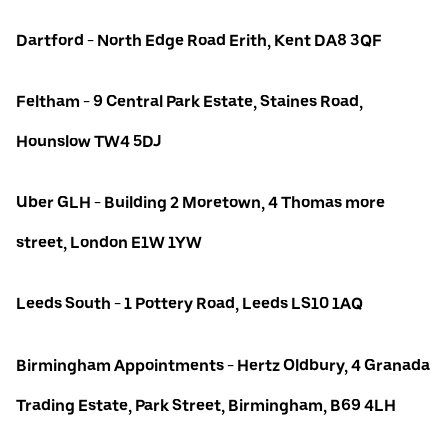
Dartford - North Edge Road Erith, Kent DA8 3QF
Feltham - 9 Central Park Estate, Staines Road,
Hounslow TW4 5DJ
Uber GLH - Building 2 Moretown, 4 Thomas more
street, London E1W 1YW
Leeds South - 1 Pottery Road, Leeds LS10 1AQ
Birmingham Appointments - Hertz Oldbury, 4 Granada
Trading Estate, Park Street, Birmingham, B69 4LH