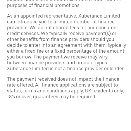
purposes of financial promotions.
As an appointed representative, Xuberance Limited
can introduce you to a limited number of finance
providers. We do not charge fees for our consumer
credit services. We typically receive payment(s) or
other benefits from finance providers should you
decide to enter into an agreement with them, typically
either a fixed fee or a fixed percentage of the amount
you borrow. The payment we receive may vary
between finance providers and product types.
Xuberance Limited is not a finance provider or lender.
The payment received does not impact the finance
rate offered. All finance applications are subject to
status, terms and conditions apply, UK residents only,
18’s or over, guarantees may be required.