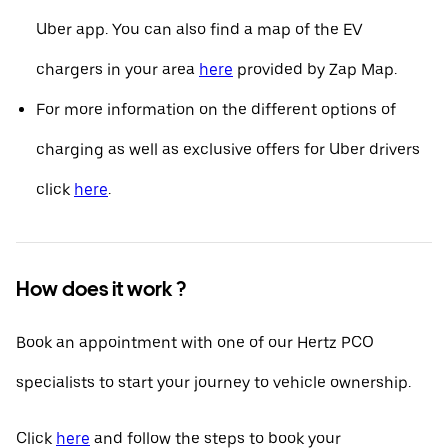
Uber app. You can also find a map of the EV
chargers in your area
here
provided by Zap Map.
For more information on the different options of
charging as well as exclusive offers for Uber drivers
click
here
.
How does it work ?
Book an appointment with one of our Hertz PCO
specialists to start your journey to vehicle ownership.
Click
here
and follow the steps to book your