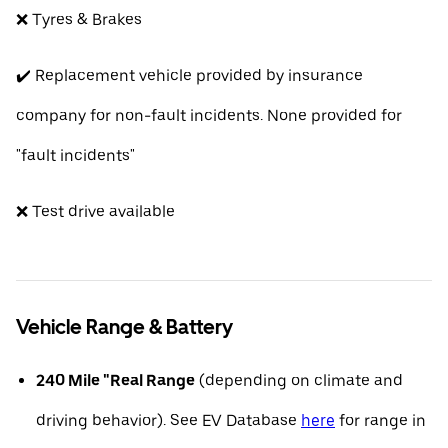
❌ Tyres & Brakes
✔️ Replacement vehicle provided by insurance
company for non-fault incidents. None provided for
"fault incidents"
❌ Test drive available
Vehicle Range & Battery
240 Mile "Real Range
(depending on climate and
driving behavior). See EV Database
here
for range in