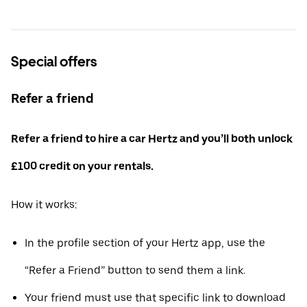
Special offers
Refer a friend
Refer a friend to hire a car Hertz and you’ll both unlock
£100 credit on your rentals.
How it works:
In the profile section of your Hertz app, use the
“Refer a Friend” button to send them a link.
Your friend must use that specific link to download