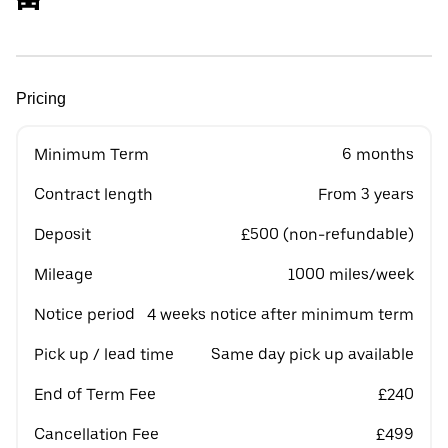
Pricing
Minimum Term
6 months
Contract length
From 3 years
Deposit
£500 (non-refundable)
Mileage
1000 miles/week
Notice period
4 weeks notice after minimum term
Pick up / lead time
Same day pick up available
End of Term Fee
£240
Cancellation Fee
£499