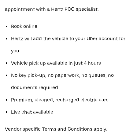
appointment with a Hertz PCO specialist.
Book online
Hertz will add the vehicle to your Uber account for
you
Vehicle pick up available in just 4 hours
No key pick-up, no paperwork, no queues, no
documents required
Premium, cleaned, recharged electric cars
Live chat available
Vendor specific Terms and Conditions apply.