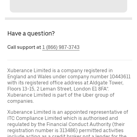
Have a question?
Call support at
1 (866) 987-3743
Xuberance Limited is a company registered in
England and Wales under company number 10443611
with its registered office address at Aldgate Tower,
Floors 13-15, 2 Leman Street, London E1 8FA”.
Xuberance Limited is part of the Uber group of
companies.
Xuberance Limited is an appointed representative of
ITC Compliance Limited which is authorised and
regulated by the Financial Conduct Authority (their
registration number is 313486) permitted activities
include acting as a credit broker not a lender for the