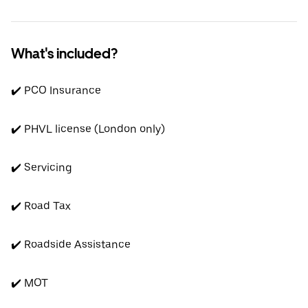
What's included?
✔️ PCO Insurance
✔️ PHVL license (London only)
✔️ Servicing
✔️ Road Tax
✔️ Roadside Assistance
✔️ MOT