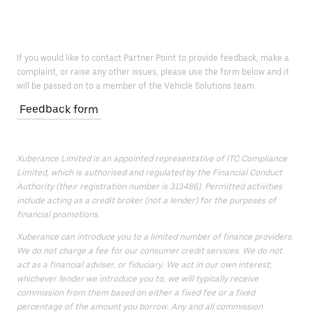
If you would like to contact Partner Point to provide feedback, make a
complaint, or raise any other issues, please use the form below and it
will be passed on to a member of the Vehicle Solutions team.
Feedback form
Xuberance Limited is an appointed representative of ITC Compliance
Limited, which is authorised and regulated by the Financial Conduct
Authority (their registration number is 313486). Permitted activities
include acting as a credit broker (not a lender) for the purposes of
financial promotions.
Xuberance can introduce you to a limited number of finance providers.
We do not charge a fee for our consumer credit services. We do not
act as a financial adviser, or fiduciary. We act in our own interest;
whichever lender we introduce you to, we will typically receive
commission from them based on either a fixed fee or a fixed
percentage of the amount you borrow. Any and all commission