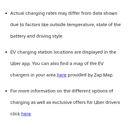
Actual charging rates may differ from data shown
due to factors like outside temperature, state of the
battery and driving style.
EV charging station locations are displayed in the
Uber app. You can also find a map of the EV
chargers in your area
here
provided by Zap Map.
For more information on the different options of
charging as well as exclusive offers for Uber drivers
click
here
.