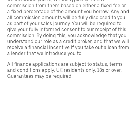
commission from them based on either a fixed fee or
a fixed percentage of the amount you borrow. Any and
all commission amounts will be fully disclosed to you
as part of your sales journey. You will be required to
give your fully informed consent to our receipt of this
commission. By doing this, you acknowledge that you
understand our role as a credit broker, and that we will
receive a financial incentive if you take out a loan from
a lender that we introduce you to.
All finance applications are subject to status, terms
and conditions apply, UK residents only, 18s or over,
Guarantees may be required.