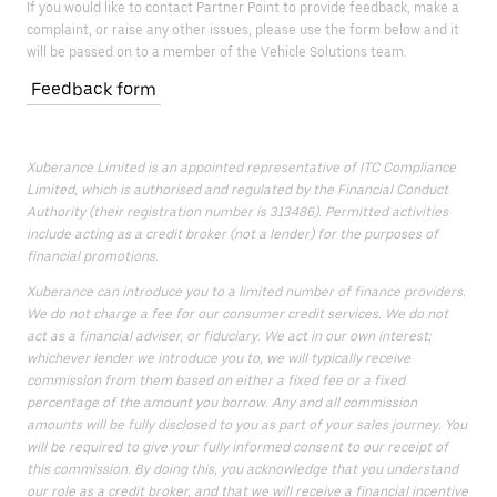
If you would like to contact Partner Point to provide feedback, make a
complaint, or raise any other issues, please use the form below and it
will be passed on to a member of the Vehicle Solutions team.
Feedback form
Xuberance Limited is an appointed representative of ITC Compliance
Limited, which is authorised and regulated by the Financial Conduct
Authority (their registration number is 313486). Permitted activities
include acting as a credit broker (not a lender) for the purposes of
financial promotions.
Xuberance can introduce you to a limited number of finance providers.
We do not charge a fee for our consumer credit services. We do not
act as a financial adviser, or fiduciary. We act in our own interest;
whichever lender we introduce you to, we will typically receive
commission from them based on either a fixed fee or a fixed
percentage of the amount you borrow. Any and all commission
amounts will be fully disclosed to you as part of your sales journey. You
will be required to give your fully informed consent to our receipt of
this commission. By doing this, you acknowledge that you understand
our role as a credit broker, and that we will receive a financial incentive