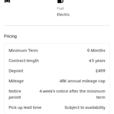
Fuel
Electric
Pricing
Minimum Term
6 Months
Contract length
4.5 years
Deposit
£499
Mileage
48K annual mileage cap
Notice
4 week’s notice after the minimum
period
term
Pick up lead time
Subject to availability