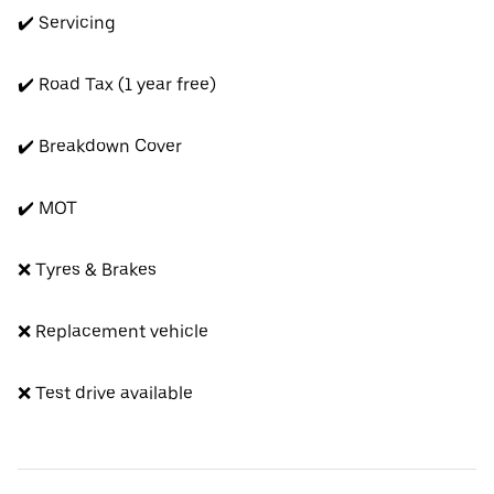
✔️ Servicing
✔️ Road Tax (1 year free)
✔️ Breakdown Cover
✔️ MOT
❌ Tyres & Brakes
❌ Replacement vehicle
❌ Test drive available