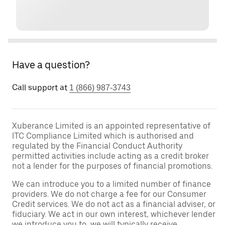
Have a question?
Call support at
1 (866) 987-3743
Xuberance Limited is an appointed representative of
ITC Compliance Limited which is authorised and
regulated by the Financial Conduct Authority
permitted activities include acting as a credit broker
not a lender for the purposes of financial promotions.
We can introduce you to a limited number of finance
providers. We do not charge a fee for our Consumer
Credit services. We do not act as a financial adviser, or
fiduciary. We act in our own interest, whichever lender
we introduce you to, we will typically receive