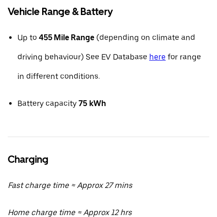
Vehicle Range & Battery
Up to
455 Mile Range
(depending on climate and
driving behaviour) See EV Database
here
for range
in different conditions.
Battery capacity
75
kWh
Charging
Fast charge time ≈ Approx 27 mins
Home charge time ≈ Approx 12 hrs