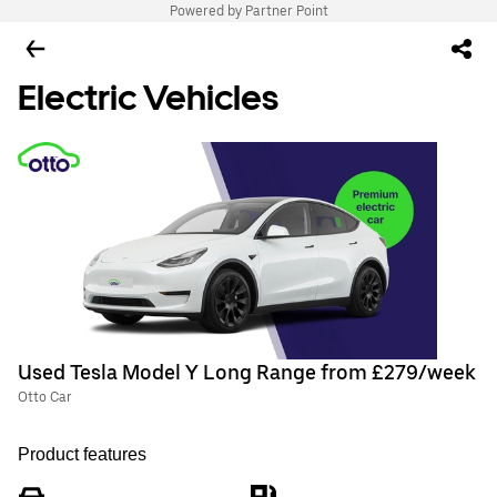
Powered by Partner Point
Electric Vehicles
Used Tesla Model Y Long Range from £279/week
Otto Car
Product features