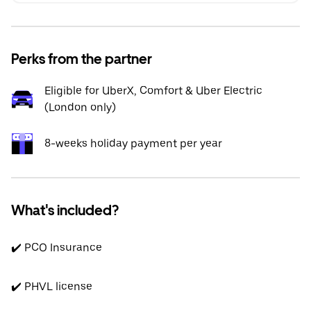
Perks from the partner
Eligible for UberX, Comfort & Uber Electric
(London only)
8-weeks holiday payment per year
What's included?
✔️ PCO Insurance
✔️ PHVL license