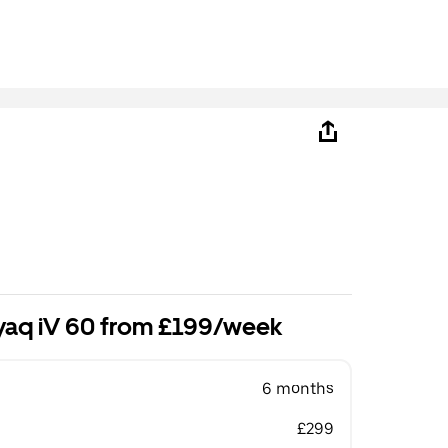
yaq iV 60 from £199/week
6 months
£299