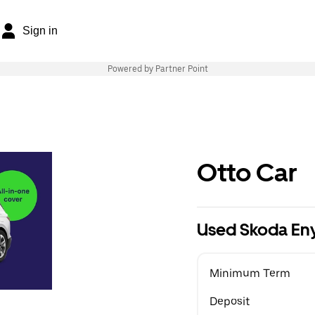
Sign in
Powered by Partner Point
Otto Car
Used Skoda En
Minimum Term
Deposit