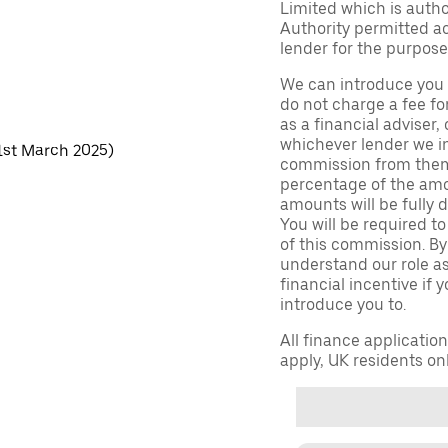
Limited which is auth
Authority permitted act
lender for the purpose
We can introduce you 
do not charge a fee fo
as a financial adviser, 
whichever lender we in
 1st March 2025)
commission from them 
percentage of the amo
amounts will be fully d
You will be required to
of this commission. By
understand our role as 
financial incentive if 
introduce you to.
All finance applicatio
apply, UK residents on