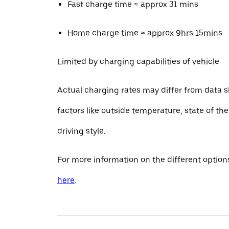
Fast charge time ≈ approx 31 mins
Home charge time ≈ approx 9hrs 15mins
Limited by charging capabilities of vehicle
Actual charging rates may differ from data 
factors like outside temperature, state of th
driving style.
For more information on the different options
here
.