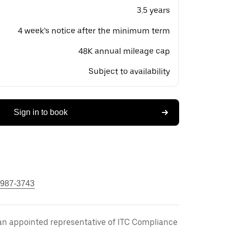
3.5 years
4 week’s notice after the minimum term
48K annual mileage cap
Subject to availability
Sign in to book
 987-3743
an appointed representative of ITC Compliance