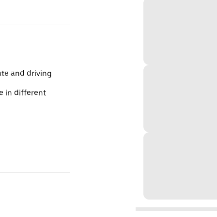
te and driving
 in different