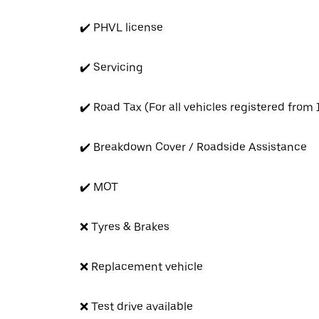
✔️ PHVL license
✔️ Servicing
✔️ Road Tax (For all vehicles registered from
✔️ Breakdown Cover / Roadside Assistance
✔️ MOT
❌ Tyres & Brakes
❌ Replacement vehicle
❌ Test drive available