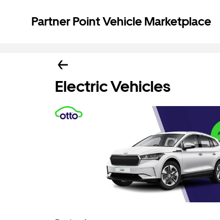
Partner Point Vehicle Marketplace
Electric Vehicles