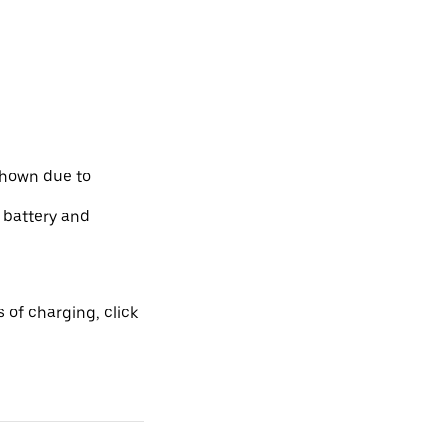
shown due to
e battery and
 of charging, click