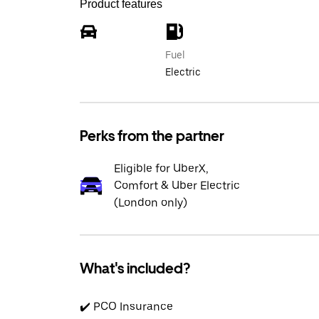
Product features
Fuel
Electric
Perks from the partner
Eligible for UberX,
Comfort & Uber Electric
(London only)
What's included?
✔️ PCO Insurance