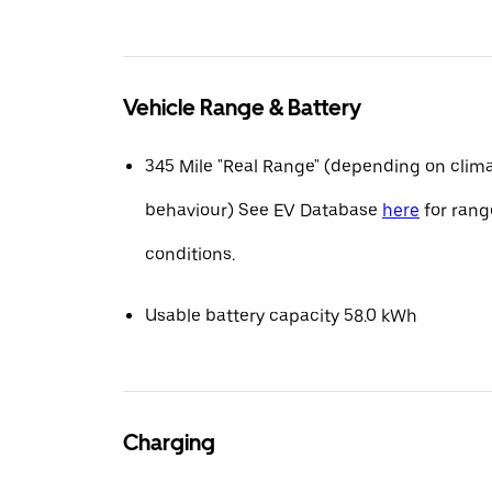
Vehicle Range & Battery
345 Mile "Real Range" (depending on clima
behaviour) See EV Database
here
for range
conditions.
Usable battery capacity 58.0 kWh
Charging