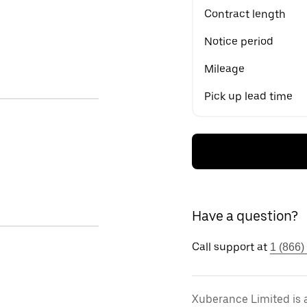
Contract length
Notice period
Mileage
Pick up lead time
Have a question?
Call support at
1 (866)
Xuberance Limited is 