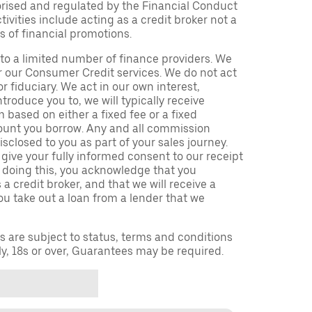
orised and regulated by the Financial Conduct
ivities include acting as a credit broker not a
s of financial promotions.
to a limited number of finance providers. We
r our Consumer Credit services. We do not act
or fiduciary. We act in our own interest,
troduce you to, we will typically receive
based on either a fixed fee or a fixed
unt you borrow. Any and all commission
isclosed to you as part of your sales journey.
 give your fully informed consent to our receipt
 doing this, you acknowledge that you
a credit broker, and that we will receive a
you take out a loan from a lender that we
ns are subject to status, terms and conditions
ly, 18s or over, Guarantees may be required.