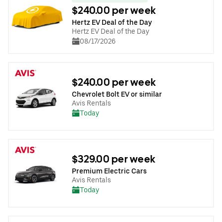
$240.00 per week
Hertz EV Deal of the Day
Hertz EV Deal of the Day
08/17/2026
$240.00 per week
Chevrolet Bolt EV or similar
Avis Rentals
Today
$329.00 per week
Premium Electric Cars
Avis Rentals
Today