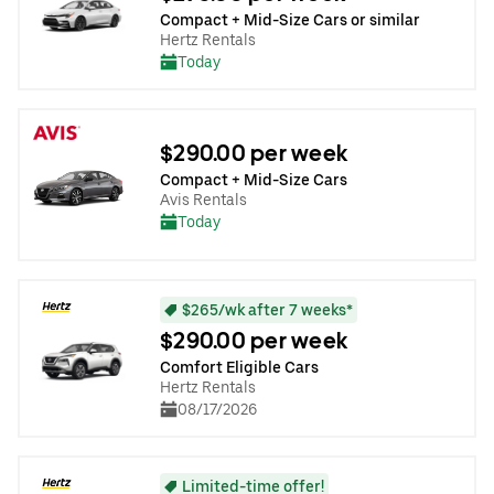
Compact + Mid-Size Cars or similar
Hertz Rentals
Today
$290.00 per week
Compact + Mid-Size Cars
Avis Rentals
Today
$265/wk after 7 weeks*
$290.00 per week
Comfort Eligible Cars
Hertz Rentals
08/17/2026
Limited-time offer!