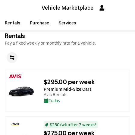
Vehicle Marketplace
Rentals
Purchase
Services
Rentals
Pay a fixed weekly or monthly rate for a vehicle.
$295.00 per week
Premium Mid-Size Cars
Avis Rentals
Today
$250/wk after 7 weeks*
$275.00 per week