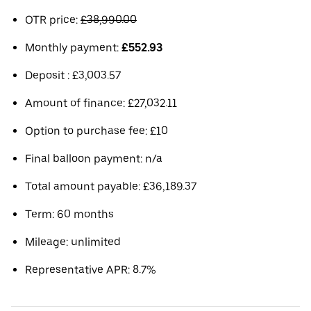
OTR price:
£38,990.00
Monthly payment:
£552.93
Deposit : £3,003.57
Amount of finance: £27,032.11
Option to purchase fee: £10
Final balloon payment: n/a
Total amount payable: £36,189.37
Term: 60 months
Mileage: unlimited
Representative APR: 8.7%