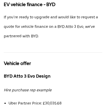
EV vehicle finance - BYD
If you’re ready to upgrade and would like to request a
quote for vehicle finance on a BYD Atto 3 Evo, we’ve
partnered with BYD.
Vehicle offer
BYD Atto 3 Evo Design
Hire purchase rep example
Uber Partner Price: £30,035.68