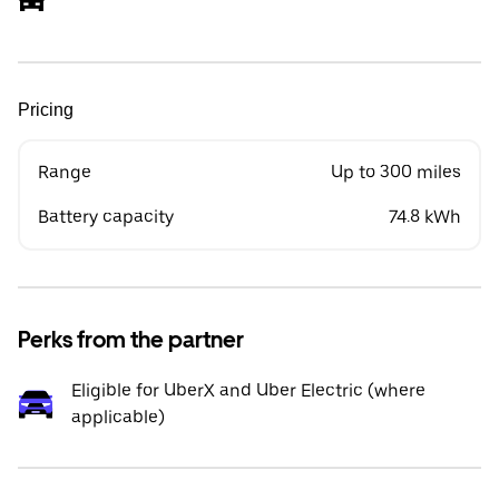
Pricing
Range
Up to 300 miles
Battery capacity
74.8 kWh
Perks from the partner
Eligible for UberX and Uber Electric (where
applicable)