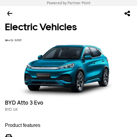
Powered by Partner Point
Electric Vehicles
BYD Atto 3 Evo
BYD UK
Product features