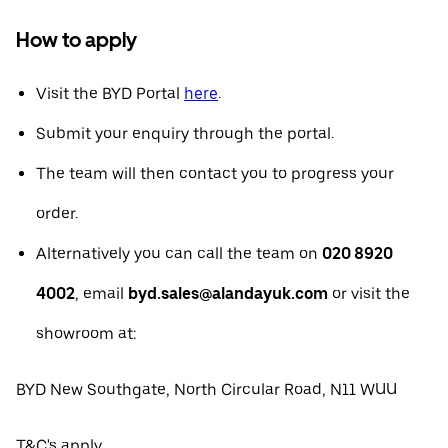
How to apply
Visit the BYD Portal
here
.
Submit your enquiry through the portal.
The team will then contact you to progress your
order.
Alternatively you can call the team on
020 8920
4002
, email
byd.sales@alandayuk.com
or visit the
showroom at:
BYD New Southgate, North Circular Road, N11 WUU
T&C's apply.