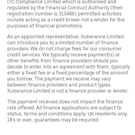
ITC Compliance Limited which is authorised and
regulated by the Financial Conduct Authority (their
registration number is 313486) permitted activities
include acting as a credit broker not a lender for the
purposes of financial promotions.
As an appointed representative, Xuberance Limited
can introduce you to a limited number of finance
providers. We do not charge fees for our consumer
credit services. We typically receive payment(s) or
other benefits from finance providers should you
decide to enter into an agreement with them, typically
either a fixed fee or a fixed percentage of the amount
you borrow. The payment we receive may vary
between finance providers and product types.
Xuberance Limited is not a finance provider or lender.
The payment received does not impact the finance
rate offered. All finance applications are subject to
status, terms and conditions apply, UK residents only,
18’s or over, guarantees may be required.