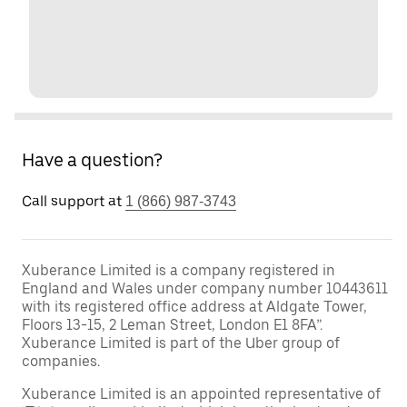
Have a question?
Call support at
1 (866) 987-3743
Xuberance Limited is a company registered in
England and Wales under company number 10443611
with its registered office address at Aldgate Tower,
Floors 13-15, 2 Leman Street, London E1 8FA”.
Xuberance Limited is part of the Uber group of
companies.
Xuberance Limited is an appointed representative of