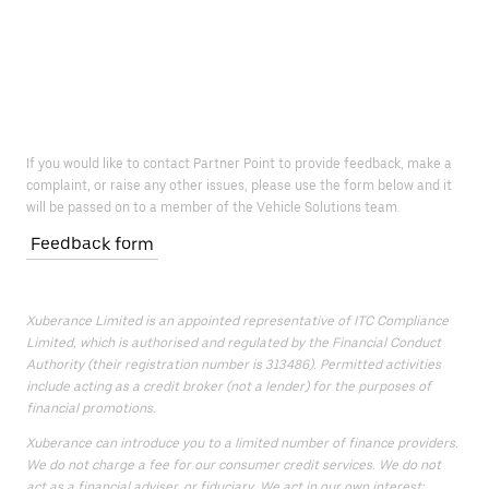
If you would like to contact Partner Point to provide feedback, make a
complaint, or raise any other issues, please use the form below and it
will be passed on to a member of the Vehicle Solutions team.
Feedback form
Xuberance Limited is an appointed representative of ITC Compliance
Limited, which is authorised and regulated by the Financial Conduct
Authority (their registration number is 313486). Permitted activities
include acting as a credit broker (not a lender) for the purposes of
financial promotions.
Xuberance can introduce you to a limited number of finance providers.
We do not charge a fee for our consumer credit services. We do not
act as a financial adviser, or fiduciary. We act in our own interest;