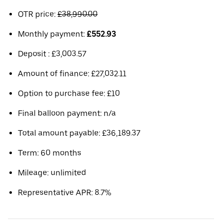
OTR price:
£38,990.00
Monthly payment:
£552.93
Deposit : £3,003.57
Amount of finance: £27,032.11
Option to purchase fee: £10
Final balloon payment: n/a
Total amount payable: £36,189.37
Term: 60 months
Mileage: unlimited
Representative APR: 8.7%