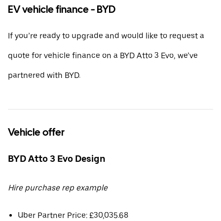
EV vehicle finance - BYD
If you’re ready to upgrade and would like to request a
quote for vehicle finance on a BYD Atto 3 Evo, we’ve
partnered with BYD.
Vehicle offer
BYD Atto 3 Evo Design
Hire purchase rep example
Uber Partner Price: £30,035.68