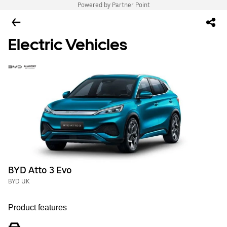
Powered by Partner Point
Electric Vehicles
BYD Atto 3 Evo
BYD UK
Product features