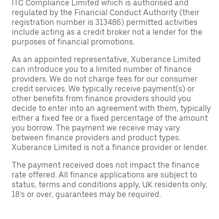
ITC Compliance Limited which is authorised and
regulated by the Financial Conduct Authority (their
registration number is 313486) permitted activities
include acting as a credit broker not a lender for the
purposes of financial promotions.
As an appointed representative, Xuberance Limited
can introduce you to a limited number of finance
providers. We do not charge fees for our consumer
credit services. We typically receive payment(s) or
other benefits from finance providers should you
decide to enter into an agreement with them, typically
either a fixed fee or a fixed percentage of the amount
you borrow. The payment we receive may vary
between finance providers and product types.
Xuberance Limited is not a finance provider or lender.
The payment received does not impact the finance
rate offered. All finance applications are subject to
status, terms and conditions apply, UK residents only,
18’s or over, guarantees may be required.