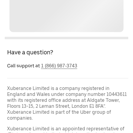
Have a question?
Call support at
1 (866) 987-3743
Xuberance Limited is a company registered in
England and Wales under company number 10443611
with its registered office address at Aldgate Tower,
Floors 13-15, 2 Leman Street, London E1 8FA”.
Xuberance Limited is part of the Uber group of
companies.
Xuberance Limited is an appointed representative of