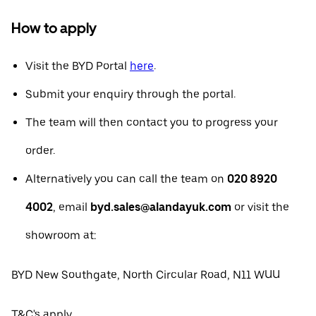
How to apply
Visit the BYD Portal
here
.
Submit your enquiry through the portal.
The team will then contact you to progress your
order.
Alternatively you can call the team on
020 8920
4002
, email
byd.sales@alandayuk.com
or visit the
showroom at:
BYD New Southgate, North Circular Road, N11 WUU
T&C's apply.