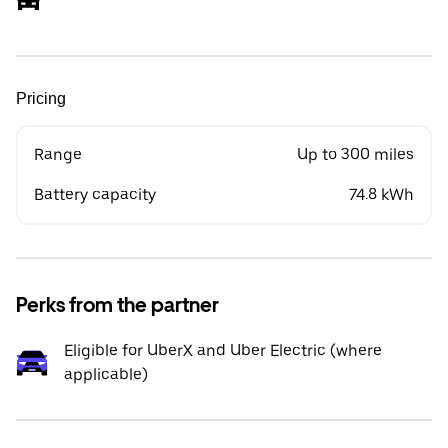
Pricing
Range
Up to 300 miles
Battery capacity
74.8 kWh
Perks from the partner
Eligible for UberX and Uber Electric (where
applicable)