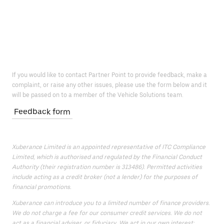
If you would like to contact Partner Point to provide feedback, make a
complaint, or raise any other issues, please use the form below and it
will be passed on to a member of the Vehicle Solutions team.
Feedback form
Xuberance Limited is an appointed representative of ITC Compliance
Limited, which is authorised and regulated by the Financial Conduct
Authority (their registration number is 313486). Permitted activities
include acting as a credit broker (not a lender) for the purposes of
financial promotions.
Xuberance can introduce you to a limited number of finance providers.
We do not charge a fee for our consumer credit services. We do not
act as a financial adviser, or fiduciary. We act in our own interest;