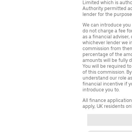
Limited which is auth
Authority permitted act
lender for the purpose
We can introduce you 
do not charge a fee fo
as a financial adviser, 
whichever lender we in
commission from them 
percentage of the amo
amounts will be fully d
You will be required to
of this commission. By
understand our role as 
financial incentive if 
introduce you to.
All finance applicatio
apply, UK residents on