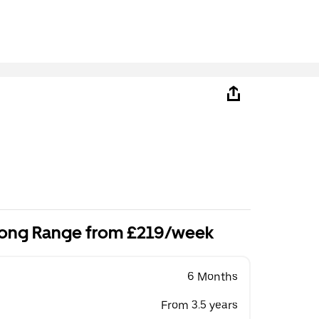
ong Range from £219/week
6 Months
From 3.5 years