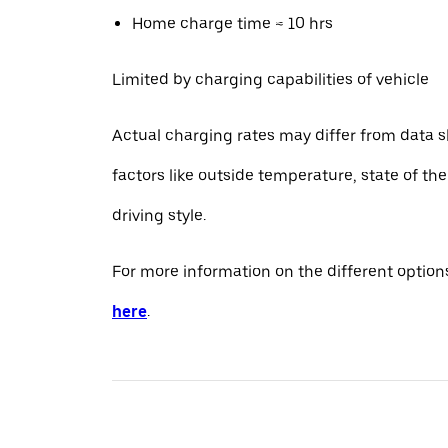
Home charge time ≈ 10 hrs
Limited by charging capabilities of vehicle
Actual charging rates may differ from data 
factors like outside temperature, state of th
driving style.
For more information on the different options
here
.