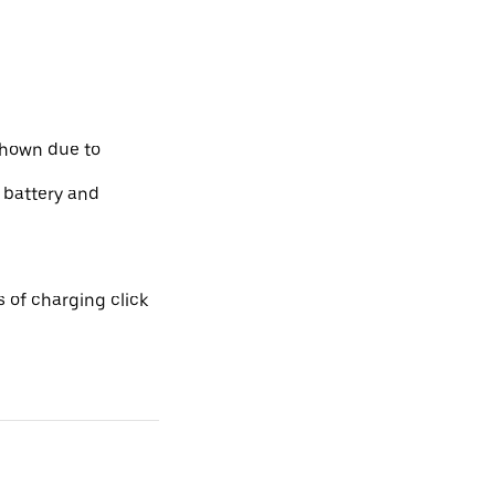
shown due to
e battery and
 of charging click