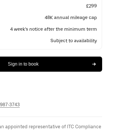
£299
48K annual mileage cap
4 week’s notice after the minimum term
Subject to availability
Sign in to book
 987-3743
an appointed representative of ITC Compliance