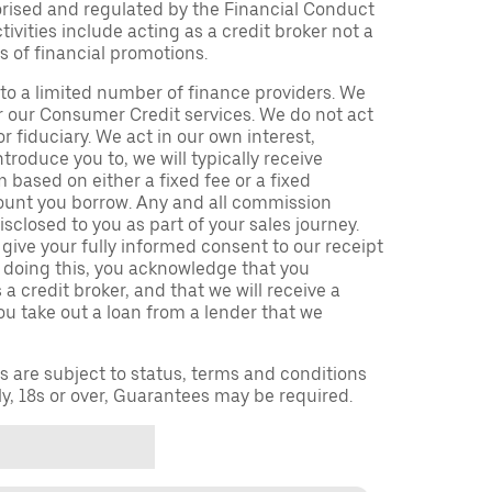
orised and regulated by the Financial Conduct
ivities include acting as a credit broker not a
s of financial promotions.
to a limited number of finance providers. We
r our Consumer Credit services. We do not act
or fiduciary. We act in our own interest,
troduce you to, we will typically receive
based on either a fixed fee or a fixed
unt you borrow. Any and all commission
isclosed to you as part of your sales journey.
 give your fully informed consent to our receipt
 doing this, you acknowledge that you
a credit broker, and that we will receive a
you take out a loan from a lender that we
ns are subject to status, terms and conditions
ly, 18s or over, Guarantees may be required.