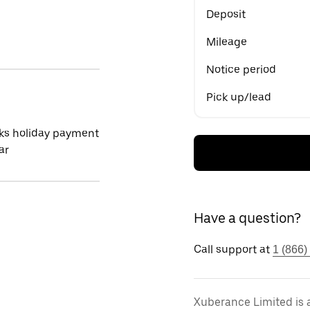
Deposit
Mileage
Notice period
Pick up/lead
ks holiday payment
ar
Have a question?
Call support at
1 (866)
Xuberance Limited is 