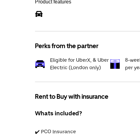
Product features
Perks from the partner
Eligible for UberX, & Uber
8-wee
Electric (London only)
per ye
Rent to Buy with insurance
Whats included?
✔️ PCO Insurance