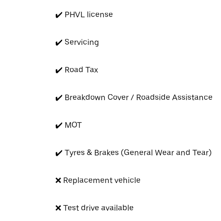
✔️ PHVL license
✔️ Servicing
✔️ Road Tax
✔️ Breakdown Cover / Roadside Assistance
✔️ MOT
✔️ Tyres & Brakes (General Wear and Tear)
❌ Replacement vehicle
❌ Test drive available