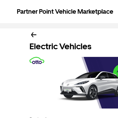
Partner Point Vehicle Marketplace
Electric Vehicles