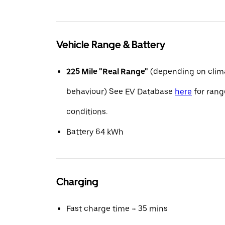
Vehicle Range & Battery
225 Mile "Real Range"
(depending on clima
behaviour) See EV Database
here
for range
conditions.
Battery 64 kWh
Charging
Fast charge time ≈ 35 mins