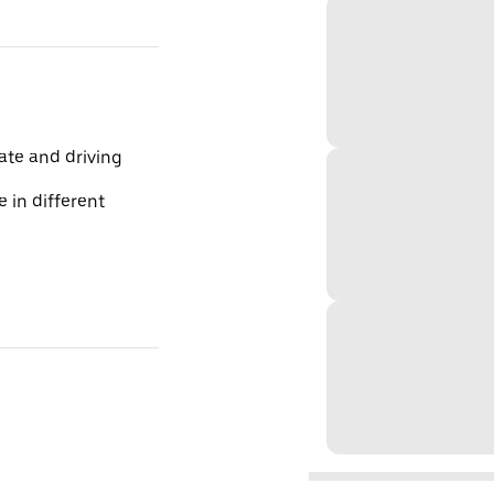
te and driving
 in different