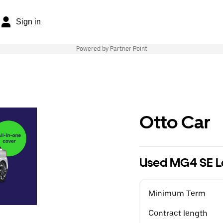
Sign in
Powered by Partner Point
Otto Car
Used MG4 SE L
Minimum Term
Contract length